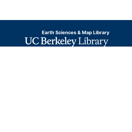
Earth Sciences & Map Library