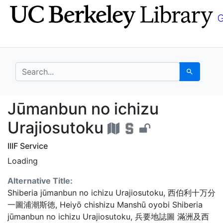
Skip
Skip to
to
main
search
content
search for
Search
Jūmanbun no ichizu Ur
Jūmanbun no ichizu
Urajiosutoku
IIIF Service
Loading
Alternative Title:
Shiberia jūmanbun no ichizu Urajiosutoku
,
西伯利十万分
一圖浦潮斯徳
,
Heiyō chishizu Manshū oyobi Shiberia
jūmanbun no ichizu Urajiosutoku
,
兵要地誌圖 滿洲及西