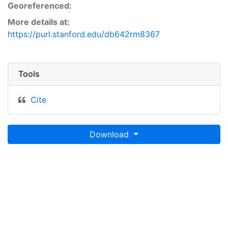
Georeferenced:
More details at:
https://purl.stanford.edu/db642rm8367
Tools
Cite
Download