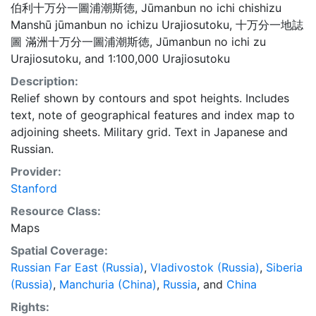
伯利十万分一圖浦潮斯徳
,
Jūmanbun no ichi chishizu
Manshū jūmanbun no ichizu Urajiosutoku
,
十万分一地誌
圖 滿洲十万分一圖浦潮斯徳
,
Jūmanbun no ichi zu
Urajiosutoku
, and
1:100,000 Urajiosutoku
Description:
Relief shown by contours and spot heights. Includes
text, note of geographical features and index map to
adjoining sheets. Military grid. Text in Japanese and
Russian.
Provider:
Stanford
Resource Class:
Maps
Spatial Coverage:
Russian Far East (Russia)
,
Vladivostok (Russia)
,
Siberia
(Russia)
,
Manchuria (China)
,
Russia
, and
China
Rights: