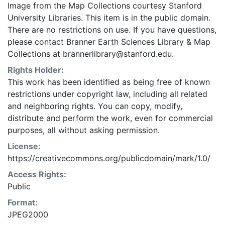
Image from the Map Collections courtesy Stanford
University Libraries. This item is in the public domain.
There are no restrictions on use. If you have questions,
please contact Branner Earth Sciences Library & Map
Collections at brannerlibrary@stanford.edu.
Rights Holder:
This work has been identified as being free of known
restrictions under copyright law, including all related
and neighboring rights. You can copy, modify,
distribute and perform the work, even for commercial
purposes, all without asking permission.
License:
https://creativecommons.org/publicdomain/mark/1.0/
Access Rights:
Public
Format:
JPEG2000