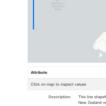
Attribute
Click on map to inspect values
Description:
This line shape
New Zealand ve