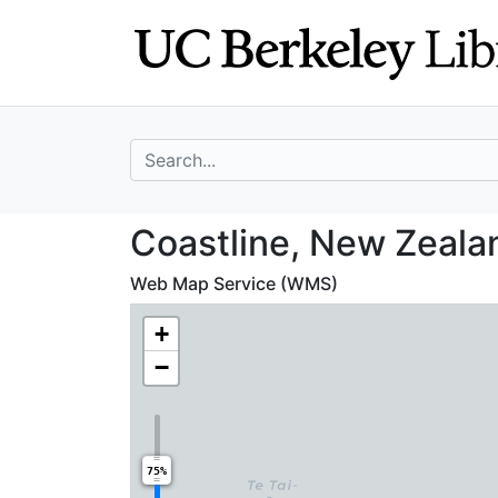
Skip
Skip to
to
main
search
content
search for
Coastline, New Z
Coastline, New Zeala
Web Map Service (WMS)
+
−
75%