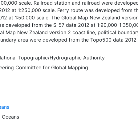
500,000 scale. Railroad station and railroad were develope
012 at 1:250,000 scale. Ferry route was developed from t
12 at 1:50,000 scale. The Global Map New Zealand versio
was developed from the S-57 data 2012 at 1:90,000-1:350,0
al Map New Zealand version 2 coast line, political boundary
boundary area were developed from the Topo500 data 2012 
e. The Global Map New Zealand version 2 miscellaneous,
r course and inland water were developed from the Topo5
ational Topographic/Hydrographic Authority
:500,000 scale. Global Map data were developed under the
Steering Committee for Global Mapping
National Geospatial Information Authorities (NGIAs) of
tries and regions.
eans
d
Oceans