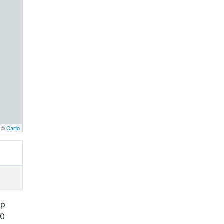
, ©
Carto
ap
00