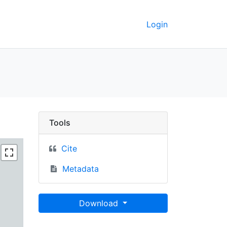
Login
keley GeoData
Tools
Cite
Metadata
Download