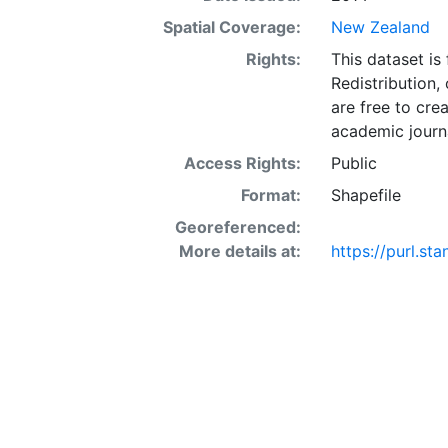
Spatial Coverage:
New Zealand
Rights:
This dataset is
Redistribution,
are free to cre
academic journa
Access Rights:
Public
Format:
Shapefile
Georeferenced:
More details at:
https://purl.st