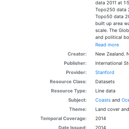
data 2011 at 1:
Topo250 data 2
Topo50 data 20
built up area 
scale. The Glob
and political 
1:500,000 scal
Read more
aqueduct, wate
Creator:
New Zealand. N
data 2011 at 1
Publisher:
International 
cooperation of 
respective coun
Provider:
Stanford
Resource Class:
Datasets
Resource Type:
Line data
Subject:
Coasts
and
Oc
Theme:
Land cover
an
Temporal Coverage:
2014
Date Issued:
2014