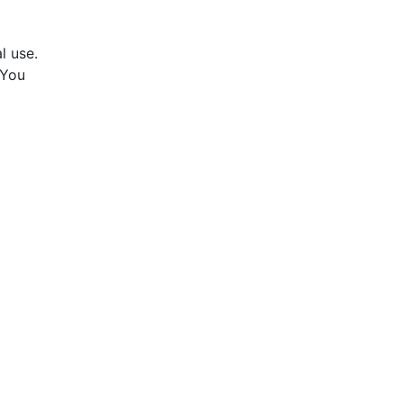
l use.
 You