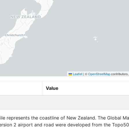
Leaflet
|
©
OpenStreetMap
contributors
Value
file represents the coastline of New Zealand. The Global M
rsion 2 airport and road were developed from the Topo5