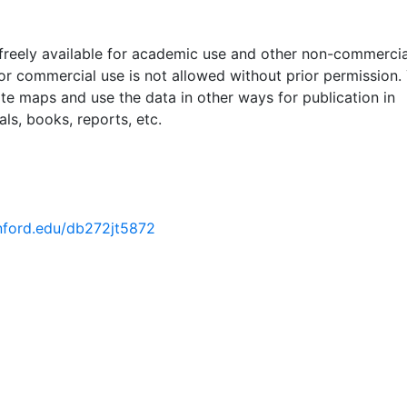
 freely available for academic use and other non-commercia
 or commercial use is not allowed without prior permission.
ate maps and use the data in other ways for publication in
ls, books, reports, etc.
anford.edu/db272jt5872