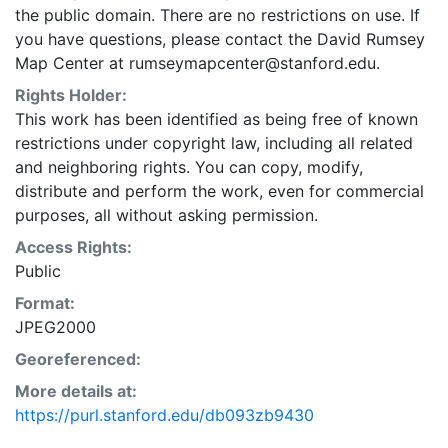
the public domain. There are no restrictions on use. If
you have questions, please contact the David Rumsey
Map Center at rumseymapcenter@stanford.edu.
Rights Holder:
This work has been identified as being free of known
restrictions under copyright law, including all related
and neighboring rights. You can copy, modify,
distribute and perform the work, even for commercial
purposes, all without asking permission.
Access Rights:
Public
Format:
JPEG2000
Georeferenced:
More details at:
https://purl.stanford.edu/db093zb9430