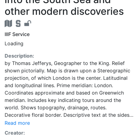
other modern discoveries
IIIF Service
Loading
Description:
by Thomas Jefferys, Geographer to the King. Relief
shown pictorially. Map is drawn upon a Stereographic
projection, of which London is the center. Latitudinal
and longitudinal lines. Prime meridian: London.
Coordinates approximate and based on Greenwich
meridian. Includes key indicating tours around the
world. Shows topography, drainage, routes.
Decorative floral border. Descriptive text at the sides
of map: Explanations -- Directions. Dedication: To His
Read more
Royal Highness George Prince of Wales, Duke of
Creator:
Cornwall, &c,&c, and Knight of the Nost Noble Order of