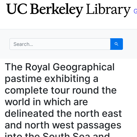
Skip
Skip to
to
main
search
content
search for
Search
The Royal Geographica
The Royal Geographical
pastime exhibiting a
complete tour round the
world in which are
delineated the north east
and north west passages
into the South Sea and