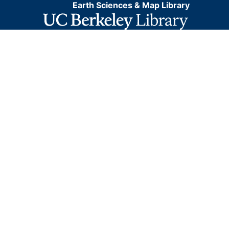
Earth Sciences & Map Library