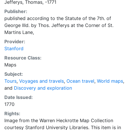
Jefferys, Thomas, -1771
the Garter. This Plate is By Permission most humbly
Publisher:
Dedicated By His Royal Highness most Obedient &
published according to the Statute of the 7th. of
devoted humble Servant Thomas Jefferys. "Entered in
George IIId. by Thos. Jefferys at the Corner of St.
the Hall Book of the Stationers Company, and whoever
Martins Lane,
presumes to Copy it will by prosected by The
Proprietor, who will reward any Person that shall give
Provider:
Information of it."
Stanford
Resource Class:
Maps
Subject:
Tours
,
Voyages and travels
,
Ocean travel
,
World maps
,
and
Discovery and exploration
Date Issued:
1770
Rights:
Image from the Warren Heckrotte Map Collection
courtesy Stanford University Libraries. This item is in