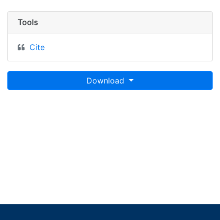
Tools
Cite
Download