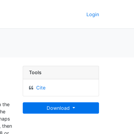
Login
ley GeoData
Tools
Cite
n the
Download
the
 maps
 then
8 or