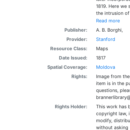
1819. Here we s
the intrusion o
here Nistro) Riv
Read more
lines. Coordin
Publisher:
A. B. Borghi,
"Miglia d'Itali
Provider:
Stanford
"124."
Resource Class:
Maps
Date Issued:
1817
Spatial Coverage:
Moldova
Rights:
Image from the 
item is in the 
questions, plea
brannerlibrary
Rights Holder:
This work has b
copyright law, 
modify, distrib
without asking 