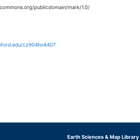
vecommons.org/publicdomain/mark/1.0/
tanford.edu/cz904hn4407
Earth Sciences & Map Library