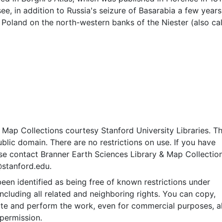
ee, in addition to Russia's seizure of Basarabia a few years 
f Poland on the north-western banks of the Niester (also ca
er. Dell' A. B. Borghi. Pictorial relief. Longitudinal and latitu
ates approximate (based on Greenwich meridian). Bar scale
a di 60 al grado." Shows waterways, various cities and settle
Map Collections courtesy Stanford University Libraries. Th
public domain. There are no restrictions on use. If you have
se contact Branner Earth Sciences Library & Map Collection
@stanford.edu.
een identified as being free of known restrictions under
including all related and neighboring rights. You can copy,
ute and perform the work, even for commercial purposes, al
permission.