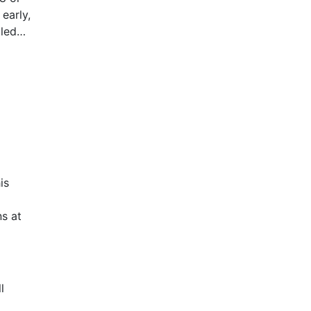
early,
lled
dinal
ments.
is
s at
l