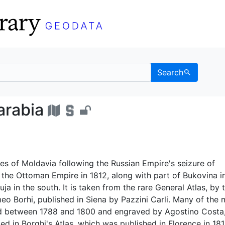
Search
 Bessarabia - UC Berke
arabia
s of Moldavia following the Russian Empire's seizure of
the Ottoman Empire in 1812, along with part of Bukovina i
ja in the south. It is taken from the rare General Atlas, by 
o Borhi, published in Siena by Pazzini Carli. Many of the
ed between 1788 and 1800 and engraved by Agostino Costa,
ted in Borghi's Atlas, which was published in Florence in 181