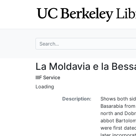
Skip
Skip to
to
main
search
content
search for
La Moldavia e la
La Moldavia e la Bess
IIIF Service
Loading
Description:
Shows both side
Basarabia from 
north and Dobru
abbot Bartolome
were first dat
later incorpora