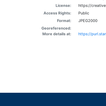
License:
https://creati
Access Rights:
Public
Format:
JPEG2000
Georeferenced:
More details at:
https://purl.s