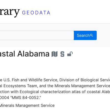
Search
 of coastal Alabama - U
oastal Alabama
 U.S. Fish and Wildlife Service, Division of Biological Servi
al Ecosystems Team, and the Minerals Management Service
ction with Ecological characterization atlas of coastal Ala
 0004 "MMS 84-0052."
 Minerals Management Service