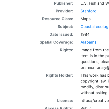
Publisher:
U.S. Fish and Wi
Provider:
Stanford
Resource Class:
Maps
Subject:
Coastal ecolog
Date Issued:
1984
Spatial Coverage:
Alabama
Rights:
Image from the 
item is in the 
questions, plea
brannerlibrary
Rights Holder:
This work has b
copyright law, 
modify, distrib
without asking 
License:
https://creati
Access Rights:
Public