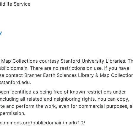
ldlife Service
y
Map Collections courtesy Stanford University Libraries. Th
public domain. There are no restrictions on use. If you have
se contact Branner Earth Sciences Library & Map Collection
@stanford.edu.
een identified as being free of known restrictions under
including all related and neighboring rights. You can copy,
ute and perform the work, even for commercial purposes, al
permission.
vecommons.org/publicdomain/mark/1.0/