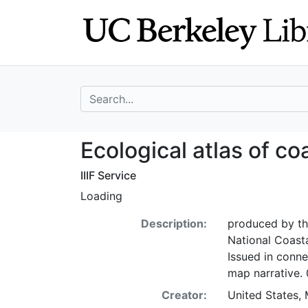
Skip
Skip to
to
main
search
content
search for
Ecological atlas
Ecological atlas of c
IIIF Service
Loading
Description:
produced by the
National Coast
Issued in conne
map narrative.
Creator:
United States,