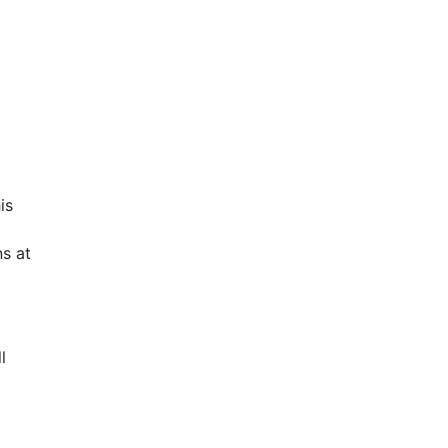
is
s at
l