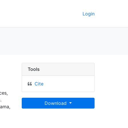
Login
C Berkeley GeoData
Tools
Cite
ces,
.
Download
bama,