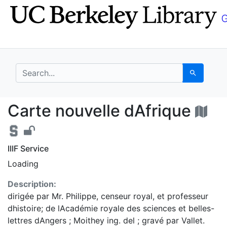
Skip
Skip to
to
main
search
content
search for
Search
Carte nouvelle dAfriq
Carte nouvelle dAfrique
IIIF Service
Loading
Description:
dirigée par Mr. Philippe, censeur royal, et professeur
dhistoire; de lAcadémie royale des sciences et belles-
lettres dAngers ; Moithey ing. del ; gravé par Vallet.