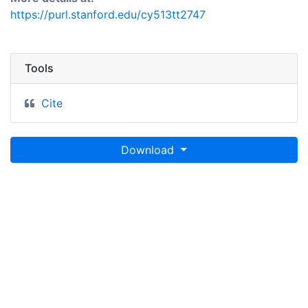
https://purl.stanford.edu/cy513tt2747
Tools
Cite
Download