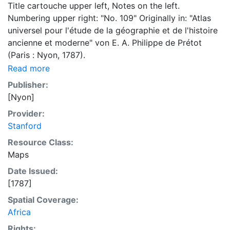
Title cartouche upper left, Notes on the left.
Numbering upper right: "No. 109" Originally in: "Atlas
universel pour l'étude de la géographie et de l'histoire
ancienne et moderne" von E. A. Philippe de Prétot
(Paris : Nyon, 1787).
Read more
Publisher:
[Nyon]
Provider:
Stanford
Resource Class:
Maps
Date Issued:
[1787]
Spatial Coverage:
Africa
Rights: