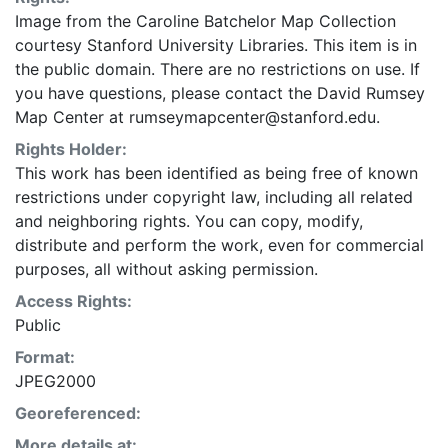
Image from the Caroline Batchelor Map Collection
courtesy Stanford University Libraries. This item is in
the public domain. There are no restrictions on use. If
you have questions, please contact the David Rumsey
Map Center at rumseymapcenter@stanford.edu.
Rights Holder:
This work has been identified as being free of known
restrictions under copyright law, including all related
and neighboring rights. You can copy, modify,
distribute and perform the work, even for commercial
purposes, all without asking permission.
Access Rights:
Public
Format:
JPEG2000
Georeferenced:
More details at: