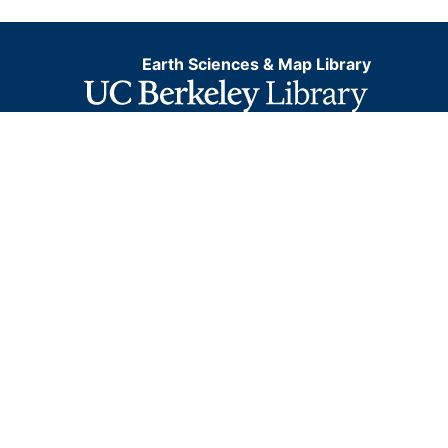
Earth Sciences & Map Library