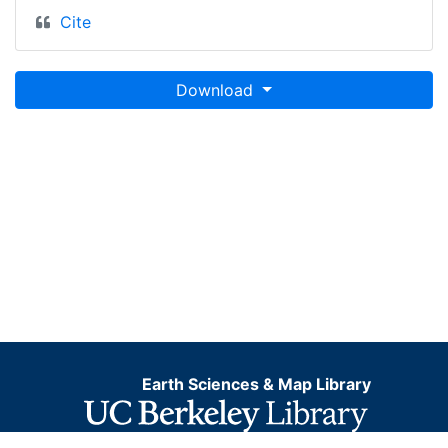
Cite
Download
Earth Sciences & Map Library