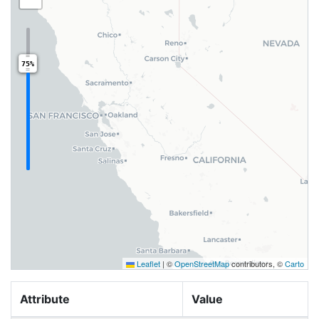
75%
Leaflet
|
©
OpenStreetMap
contributors, ©
Carto
Attribute
Value