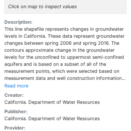
Click on map to inspect values
Description:
This line shapefile represents changes in groundwater
levels in California. These data represent groundwater
changes between spring 2006 and spring 2016. The
contours approximate change in the groundwater
levels for the unconfined to uppermost semi-confined
aquifers and is based on a subset of all of the
measurement points, which were selected based on
measurement data and well construction information
(where available). This layer is intended to be used as
Read more
a compliment to data, reports, and other information
Creator:
provided by the California Groundwater Information
California. Department of Water Resources
Center. This layer is presented in the WGS84
Publisher:
coordinate system for web display purposes.
California. Department of Water Resources
Downloadable data are provided in native coordinate
system or projection.
Provider: