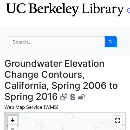
Skip
Skip to
to
main
search
content
search for
Search
Groundwater Elevation
Groundwater Elevation
Change Contours,
California, Spring 2006 to
Spring 2016
Web Map Service (WMS)
+
−