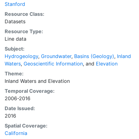
Stanford
Resource Class:
Datasets
Resource Type:
Line data
Subject:
Hydrogeology
,
Groundwater
,
Basins (Geology)
,
Inland
Waters
,
Geoscientific Information
, and
Elevation
Theme:
Inland Waters
and
Elevation
Temporal Coverage:
2006-2016
Date Issued:
2016
Spatial Coverage:
California