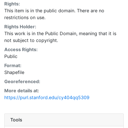
Rights:
This item is in the public domain. There are no
restrictions on use.
Rights Holder:
This work is in the Public Domain, meaning that it is
not subject to copyright.
Access Rights:
Public
Format:
Shapefile
Georeferenced:
More details at:
https://purl.stanford.edu/cy404qq5309
Tools