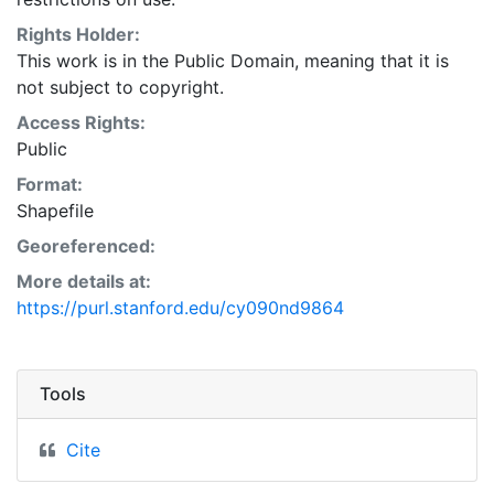
Natural Resources Conservation Service:
<http://www.nrcs.nrcs.usda.gov/wps/portal/nrcs/main/so
Rights Holder:
This layer is presented in the WGS84 coordinate
This work is in the Public Domain, meaning that it is
system for web display purposes. Downloadable data
not subject to copyright.
are provided in native coordinate system or
Access Rights:
projection.
Public
Format:
Shapefile
Georeferenced:
More details at:
https://purl.stanford.edu/cy090nd9864
Tools
Cite