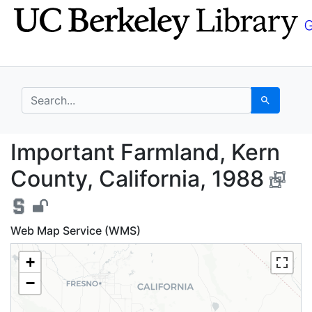
Skip
Skip to
to
main
search
content
search for
Search
Important Farmland, K
Important Farmland, Kern
County, California, 1988
Web Map Service (WMS)
+
−