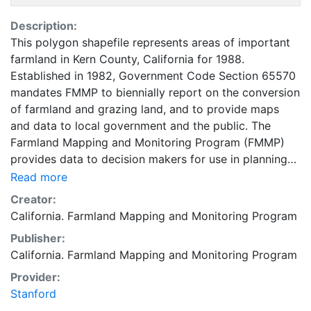
Description:
This polygon shapefile represents areas of important
farmland in Kern County, California for 1988.
Established in 1982, Government Code Section 65570
mandates FMMP to biennially report on the conversion
of farmland and grazing land, and to provide maps
and data to local government and the public. The
Farmland Mapping and Monitoring Program (FMMP)
provides data to decision makers for use in planning
for the present and future use of California's
Read more
agricultural land resources. The data is a current
Creator:
inventory of agricultural resources. This data is for
California. Farmland Mapping and Monitoring Program
general planning purposes and has a minimum
Publisher:
mapping unit of ten acres. The Important Farmland
California. Farmland Mapping and Monitoring Program
survey area is based on Natural Resources
Conservation Service (NRCS) modern soil surveys
Provider:
covering most non-governmental lands in California;
Stanford
49 counties are fully or partially surveyed at this time.