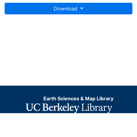
Download
Earth Sciences & Map Library