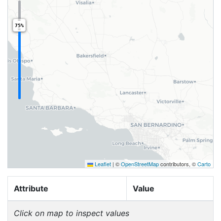
75%
Leaflet
|
©
OpenStreetMap
contributors, ©
Carto
Attribute
Value
Click on map to inspect values