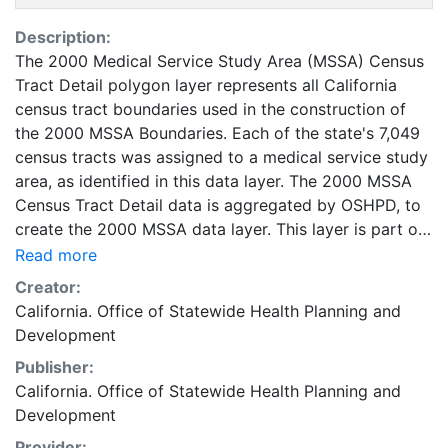
Description:
The 2000 Medical Service Study Area (MSSA) Census
Tract Detail polygon layer represents all California
census tract boundaries used in the construction of
the 2000 MSSA Boundaries. Each of the state's 7,049
census tracts was assigned to a medical service study
area, as identified in this data layer. The 2000 MSSA
Census Tract Detail data is aggregated by OSHPD, to
create the 2000 MSSA data layer. This layer is part of
the Healthcare Atlas of California. The 2000 MSSA
Read more
Census Tract Detail map layer was developed to
Creator:
support geographic information systems (GIS)
California. Office of Statewide Health Planning and
applications, representing 2000 census tract
Development
geography that is the foundation of 2000 medical
Publisher:
service study area (MSSA) boundaries. The State of
California. Office of Statewide Health Planning and
California and the Office of Statewide Health Planning
Development
and Development make no representations or
warranties regarding the accuracy of data or maps.
Provider: