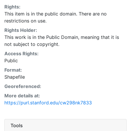
Rights:
This item is in the public domain. There are no
restrictions on use.
Rights Holder:
This work is in the Public Domain, meaning that it is
not subject to copyright.
Access Rights:
Public
Format:
Shapefile
Georeferenced:
More details at:
https://purl.stanford.edu/cw298nk7833
Tools