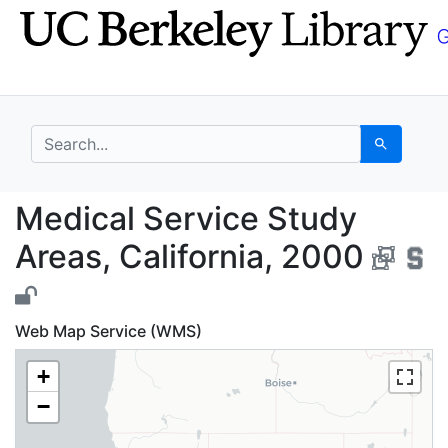
Skip
Skip to
to
main
search
content
search for
Search
Medical Service Study
Medical Service Study
Areas, California, 2000
Web Map Service (WMS)
+
−