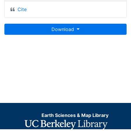
Cite
Download
Earth Sciences & Map Library