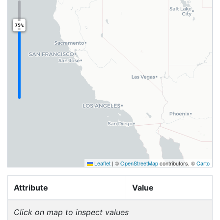
75%
Leaflet
|
©
OpenStreetMap
contributors, ©
Carto
Attribute
Value
Click on map to inspect values