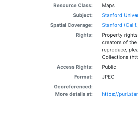
Resource Class:
Maps
Subject:
Stanford Unive
Spatial Coverage:
Stanford (Calif.
Rights:
Property rights 
creators of the
reproduce, plea
Collections (htt
Access Rights:
Public
Format:
JPEG
Georeferenced:
More details at:
https://purl.s