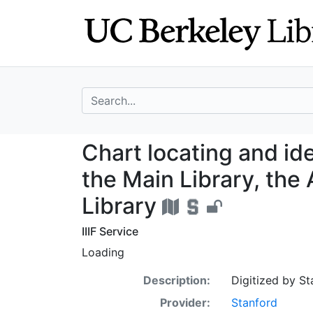
Skip
Skip to
to
main
search
content
search for
Chart locating an
Chart locating and id
the Main Library, the 
Library
IIIF Service
Loading
Description:
Digitized by St
Provider:
Stanford