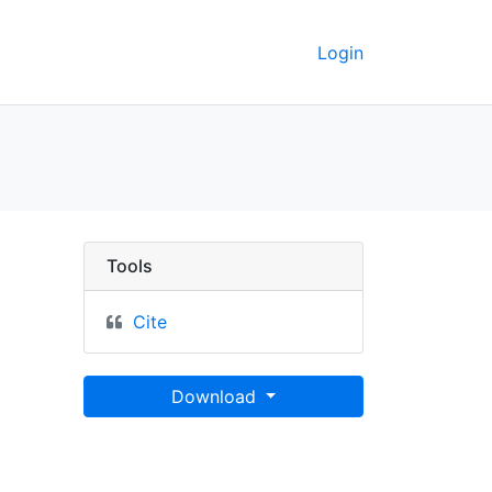
Login
nted around the Main Li
Tools
Cite
Download