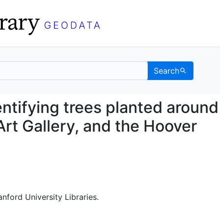
Search
d identifying trees pla
entifying trees planted around
Art Gallery, and the Hoover
anford University Libraries.