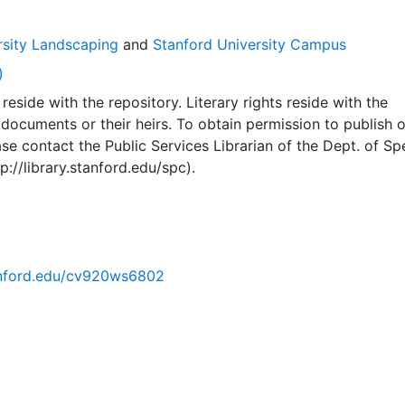
rsity Landscaping
and
Stanford University Campus
)
reside with the repository. Literary rights reside with the
 documents or their heirs. To obtain permission to publish o
se contact the Public Services Librarian of the Dept. of Sp
p://library.stanford.edu/spc).
tanford.edu/cv920ws6802