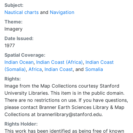
Subject:
Nautical charts
and
Navigation
Theme:
Imagery
Date Issued:
1977
Spatial Coverage:
Indian Ocean
,
Indian Coast (Africa)
,
Indian Coast
(Somalia)
,
Africa
,
Indian Coast
, and
Somalia
Rights:
Image from the Map Collections courtesy Stanford
University Libraries. This item is in the public domain.
There are no restrictions on use. If you have questions,
please contact Branner Earth Sciences Library & Map
Collections at brannerlibrary@stanford.edu.
Rights Holder:
This work has been identified as being free of known