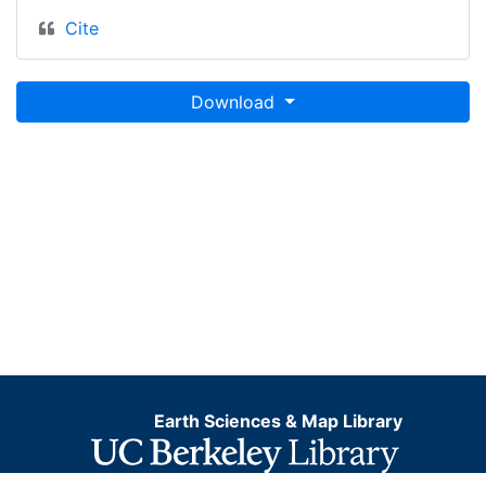
Cite
Download
Earth Sciences & Map Library