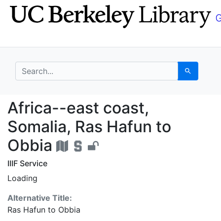
Skip
Skip to
to
main
search
content
search for
Search
Africa--east coast, S
Africa--east coast,
Somalia, Ras Hafun to
Obbia
IIIF Service
Loading
Alternative Title:
Ras Hafun to Obbia