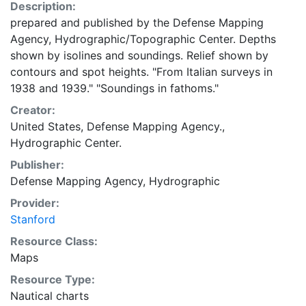
Description:
prepared and published by the Defense Mapping
Agency, Hydrographic/Topographic Center. Depths
shown by isolines and soundings. Relief shown by
contours and spot heights. "From Italian surveys in
1938 and 1939." "Soundings in fathoms."
Creator:
United States, Defense Mapping Agency.,
Hydrographic Center.
Publisher:
Defense Mapping Agency, Hydrographic
Provider:
Stanford
Resource Class:
Maps
Resource Type:
Nautical charts