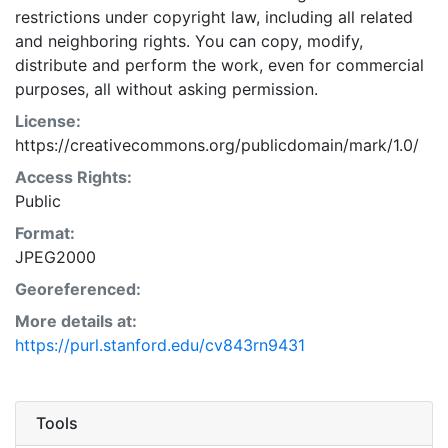
restrictions under copyright law, including all related
and neighboring rights. You can copy, modify,
distribute and perform the work, even for commercial
purposes, all without asking permission.
License:
https://creativecommons.org/publicdomain/mark/1.0/
Access Rights:
Public
Format:
JPEG2000
Georeferenced:
More details at:
https://purl.stanford.edu/cv843rn9431
Tools