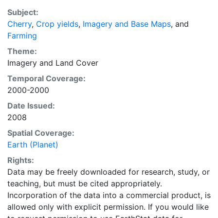
purpose of solving the grand challenge of feeding a
Subject:
growing global population while reducing agriculture’s
Cherry
,
Crop yields
,
Imagery and Base Maps
, and
impact on the environment. The data sets on EarthStat
Farming
allow users to map the distribution of crops globally,
analyze the impact of climate change on crop yields,
Theme:
understand the impacts of fertilizer and manure use
Imagery
and
Land Cover
and much more.
Temporal Coverage:
2000-2000
Date Issued:
2008
Spatial Coverage:
Earth (Planet)
Rights:
Data may be freely downloaded for research, study, or
teaching, but must be cited appropriately.
Incorporation of the data into a commercial product, is
allowed only with explicit permission. If you would like