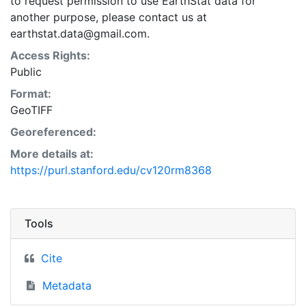
to request permission to use EarthStat data for
another purpose, please contact us at
earthstat.data@gmail.com.
Access Rights:
Public
Format:
GeoTIFF
Georeferenced:
More details at:
https://purl.stanford.edu/cv120rm8368
Tools
Cite
Metadata