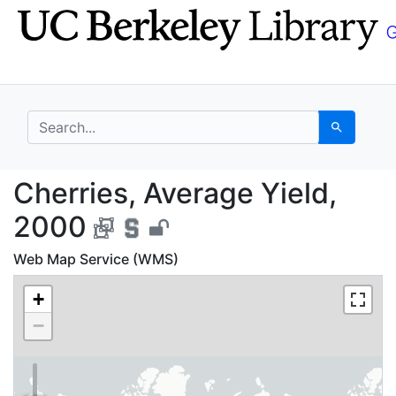
Skip
Skip to
to
main
search
content
search for
Search
Cherries, Average Yie
Cherries, Average Yield,
2000
Web Map Service (WMS)
+
−