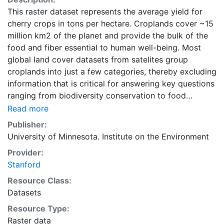
This raster dataset represents the average yield for
cherry crops in tons per hectare. Croplands cover ~15
million km2 of the planet and provide the bulk of the
food and fiber essential to human well-being. Most
global land cover datasets from satelites group
croplands into just a few categories, thereby excluding
information that is critical for answering key questions
ranging from biodiversity conservation to food
security to biogeochemical cycling. Information about
Read more
agricultural land use practices like crop selection,
Publisher:
yield, and fertilizer use is even more limited.Here we
University of Minnesota. Institute on the Environment
present land use data sets created by combining
Provider:
national, state, and county level census statistics with
Stanford
a recently updated global data set of croplands on a 5
minute by 5 minute (~10km x 10 km) latitude/longitude
Resource Class:
grid. Temporal resolution: Year 2000- based of
Datasets
average of census data between 1997-2003.
Resource Type:
EarthStat.org serves geographic data sets with the
Raster data