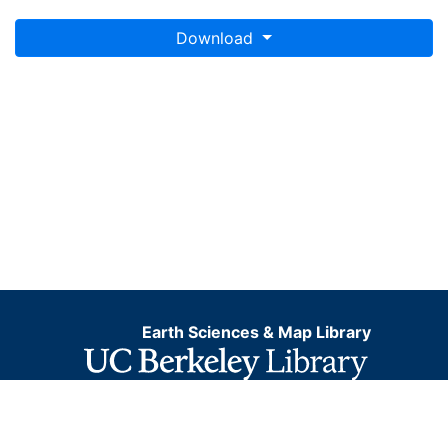
Download
Earth Sciences & Map Library