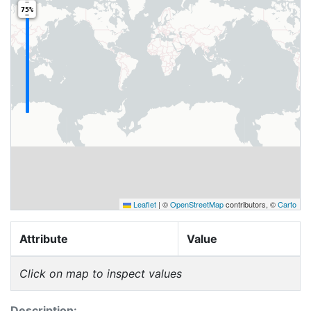
75%
Leaflet
|
©
OpenStreetMap
contributors, ©
Carto
Attribute
Value
Click on map to inspect values
Description: