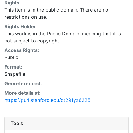
Rights:
This item is in the public domain. There are no
restrictions on use.
Rights Holder:
This work is in the Public Domain, meaning that it is
not subject to copyright.
Access Rights:
Public
Format:
Shapefile
Georeferenced:
More details at:
https://purl.stanford.edu/ct291yz6225
Tools