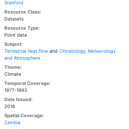
Stanford
Resource Class:
Datasets
Resource Type:
Point data
Subject:
Terrestrial heat flow
and
Climatology, Meteorology
and Atmosphere
Theme:
Climate
Temporal Coverage:
1977-1993
Date Issued:
2016
Spatial Coverage:
Zambia