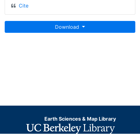
Cite
Download
Earth Sciences & Map Library