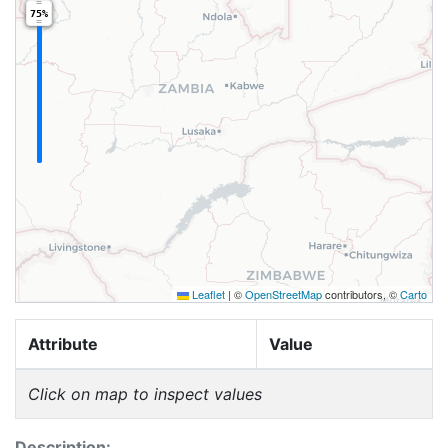
75%
Leaflet
|
©
OpenStreetMap
contributors, ©
Carto
Attribute
Value
Click on map to inspect values
Description: