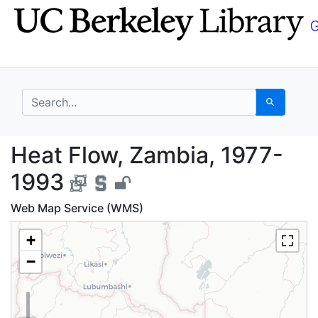
Skip
Skip to
to
main
search
content
search for
Search
Heat Flow, Zambia, 1
Heat Flow, Zambia, 1977-
1993
Web Map Service (WMS)
+
−