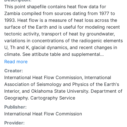
This point shapefile contains heat flow data for
Zambia compiled from sources dating from 1977 to
1993. Heat flow is a measure of heat loss across the
surface of the Earth and is useful for modeling recent
tectonic activity, transport of heat by groundwater,
variations in concentrations of the radiogenic elements
U, Th and K, glacial dynamics, and recent changes in
climate. See attibute table and supplemental
documentation for more detail. Global heat flow data
Read more
are maintained by the International Heat Flow
Creator:
Commission (IHFC) of the International Association of
International Heat Flow Commission
,
International
Seismology and Physics of the Earth's Interior
Association of Seismology and Physics of the Earth's
(IASPEI). This layer is presented in the WGS84
Interior
, and
Oklahoma State University. Department of
coordinate system for web display purposes.
Geography. Cartography Service
Downloadable data are provided in native coordinate
Publisher:
system or projection.
International Heat Flow Commission
Provider: