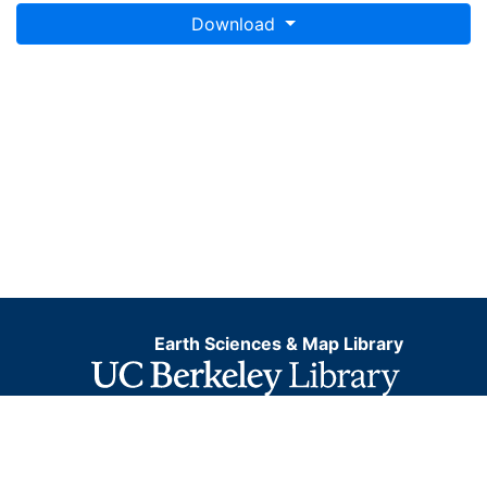
Download
Earth Sciences & Map Library