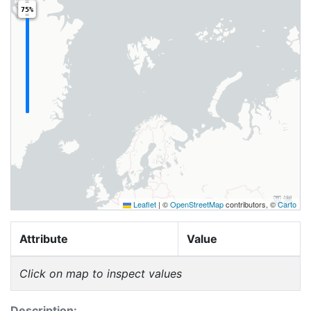
75%
Leaflet
|
©
OpenStreetMap
contributors, ©
Carto
Attribute
Value
Click on map to inspect values
Description: