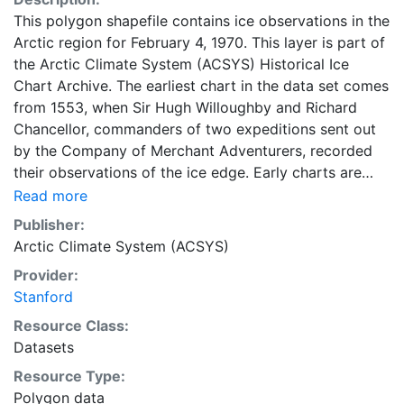
This polygon shapefile contains ice observations in the
Arctic region for February 4, 1970. This layer is part of
the Arctic Climate System (ACSYS) Historical Ice
Chart Archive. The earliest chart in the data set comes
from 1553, when Sir Hugh Willoughby and Richard
Chancellor, commanders of two expeditions sent out
by the Company of Merchant Adventurers, recorded
their observations of the ice edge. Early charts are
irregular and infrequent, reflecting the remoteness and
Read more
hostility of the region. The frequency of observations
Publisher:
generally increases over time, as the economic and
Arctic Climate System (ACSYS)
strategic importance of the Arctic grew, along with the
Provider:
ability to access, observe and record information on
Stanford
sea ice. The Norwegian Meteorological Institute in
Tromsø used a combination of satellite imagery and in
Resource Class:
situ observations to produce daily digital charts each
Datasets
working day. These show not only the ice edge, but
Resource Type:
also detailed information on the range of sea ice
Polygon data