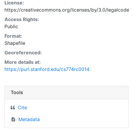
License:
https://creativecommons.org/licenses/by/3.0/legalcode
Access Rights:
Public
Format:
Shapefile
Georeferenced:
More details at:
https://purl.stanford.edu/cs774rc0014
Tools
Cite
Metadata