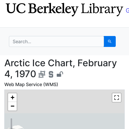
Skip
Skip to
to
main
search
content
search for
Search
Arctic Ice Chart, Febr
Arctic Ice Chart, February
4, 1970
Web Map Service (WMS)
+
−