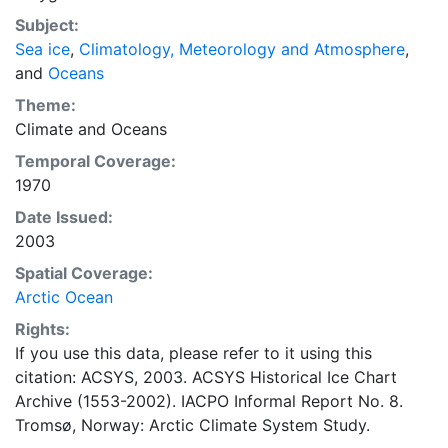
concentrations and ice types. The Norwegian
Subject:
Meteorological Institute is continuing this series, and
Sea ice
,
Climatology, Meteorology and Atmosphere
,
more recent charts may be obtained from this source.
and
Oceans
The ACSYS Historical Ice Chart Archive presents
historical sea-ice observations in the Arctic region
Theme:
between 30ºW and 70ºE. The earliest chart dates from
Climate
and
Oceans
1553, and the most recent from December 2002.
Temporal Coverage:
1970
Date Issued:
2003
Spatial Coverage:
Arctic Ocean
Rights:
If you use this data, please refer to it using this
citation: ACSYS, 2003. ACSYS Historical Ice Chart
Archive (1553-2002). IACPO Informal Report No. 8.
Tromsø, Norway: Arctic Climate System Study.