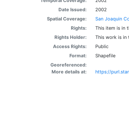
Temporal Coverage:
2002
acre occur in 
interaction of 
Date Issued:
2002
SSURGO may also
Spatial Coverage:
San Joaquin Cou
Other Land (or 
Rights:
This item is in
SSURGO, contac
<http://www.nr
Rights Holder:
This work is in
layer is prese
Access Rights:
Public
Downloadable d
Format:
Shapefile
Georeferenced:
More details at:
https://purl.s