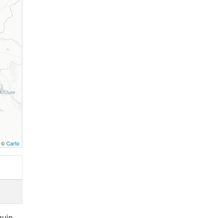
, ©
Carto
quin