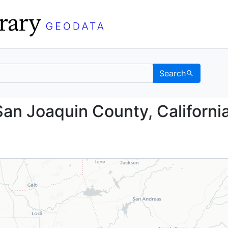
Search
nd, San Joaquin County
an Joaquin County, California