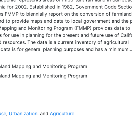
rnia for 2002. Established in 1982, Government Code Secti
 FMMP to biennially report on the conversion of farmland
nd to provide maps and data to local government and the p
apping and Monitoring Program (FMMP) provides data to
 for use in planning for the present and future use of Calif
d resources. The data is a current inventory of agricultural
 data is for general planning purposes and has a minimum
f ten acres. The Important Farmland survey area is based o
ces Conservation Service (NRCS) modern soil surveys cove
rmland Mapping and Monitoring Program
mental lands in California; 49 counties are fully or partial
rmland Mapping and Monitoring Program
s time. Soil surveys specific to National Forests or other
 units are not surveyed. Beginning in 2000, SSURGO digita
s incorporated into the Alameda County Important Farmla
sequent to 2000 may have acreage and soil line difference
wer NRCS-SSURGO editions. Prior to the availability of
formation was hand-transferred from the paper soil survey
use
,
Urbanization
, and
Agriculture
 of the data have not been modified. The land use minimum
 ten acres has not changed, but digital soil units of down 