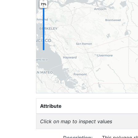
75%
Attribute
Click on map to inspect values
Description:
This polygon sh