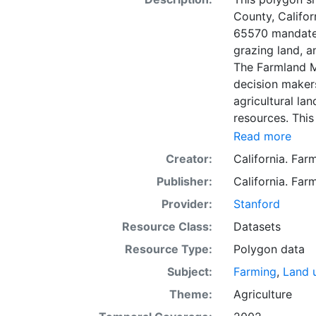
County, Califo
65570 mandates
grazing land, a
The Farmland M
decision makers
agricultural lan
resources. This
mapping unit o
Read more
Natural Resour
Creator:
California. Fa
most non-govern
Publisher:
California. Fa
surveyed at thi
government land
Provider:
Stanford
information wa
Resource Class:
Datasets
data. Data sub
Resource Type:
Polygon data
to incorporation of ne
SSURGO, soil in
Subject:
Farming
,
Land 
Older versions
Theme:
Agriculture
mapping unit of