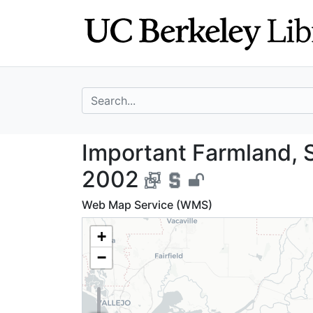
Skip
Skip to
to
main
search
content
search for
Important Farmla
Important Farmland, S
2002
Web Map Service (WMS)
+
−