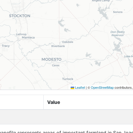
Leaflet
|
©
OpenStreetMap
contributors
Value
apefile represents areas of important farmland in San Joa