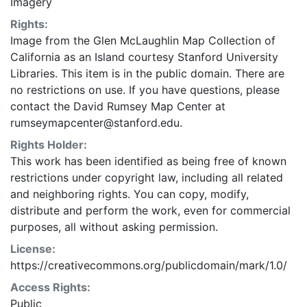
Imagery
Rights:
Image from the Glen McLaughlin Map Collection of
California as an Island courtesy Stanford University
Libraries. This item is in the public domain. There are
no restrictions on use. If you have questions, please
contact the David Rumsey Map Center at
rumseymapcenter@stanford.edu.
Rights Holder:
This work has been identified as being free of known
restrictions under copyright law, including all related
and neighboring rights. You can copy, modify,
distribute and perform the work, even for commercial
purposes, all without asking permission.
License:
https://creativecommons.org/publicdomain/mark/1.0/
Access Rights:
Public