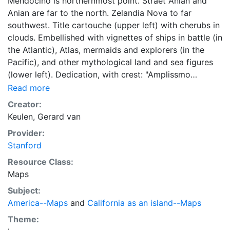
Mendocino is northernmost point. Straet Anian and
Anian are far to the north. Zelandia Nova to far
southwest. Title cartouche (upper left) with cherubs in
clouds. Embellished with vignettes of ships in battle (in
the Atlantic), Atlas, mermaids and explorers (in the
Pacific), and other mythological land and sea figures
(lower left). Dedication, with crest: "Amplissmo
Spectatiasmo Prudentissimo Dno Dno Iacobo Boreel.
Read more
Cos: et Senatori, Reipublicæ Amstelodamensium.
Creator:
Nuper Fæd: Belgii ad Czaream Moscoviæ Majtem
Keulen, Gerard van
Regemcy. Galliæ Legato Extraordo. D.D.D. G.van
Provider:
Keulen" (lower right). On verso, 2 portrait sketches.
Stanford
Excud: G. van Keulen. None found.
Resource Class:
Maps
Subject:
America--Maps
and
California as an island--Maps
Theme: