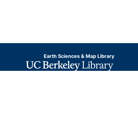
Earth Sciences & Map Library