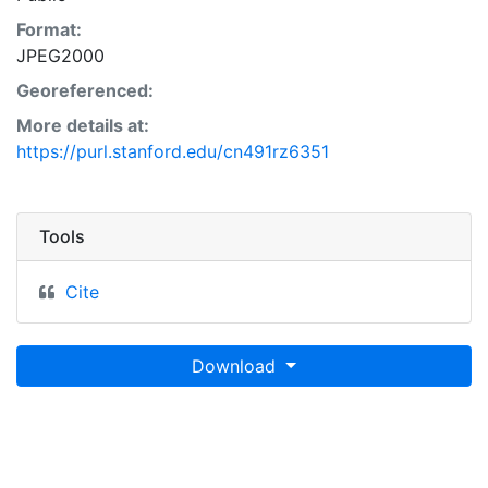
Format:
JPEG2000
Georeferenced:
More details at:
https://purl.stanford.edu/cn491rz6351
Tools
Cite
Download