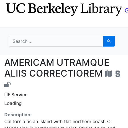
Skip
Skip to
to
main
search
content
search for
Search
AMERICAM UTRAMQUE 
AMERICAM UTRAMQUE
ALIIS CORRECTIOREM
IIIF Service
Loading
Description:
California as an island with flat northern coast. C.