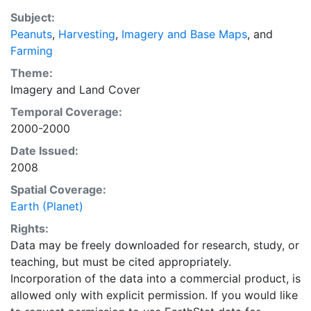
EarthStat.org serves geographic data sets with the
Subject:
purpose of solving the grand challenge of feeding a
Peanuts
,
Harvesting
,
Imagery and Base Maps
, and
growing global population while reducing agriculture’s
Farming
impact on the environment. The data sets on EarthStat
allow users to map the distribution of crops globally,
Theme:
analyze the impact of climate change on crop yields,
Imagery
and
Land Cover
understand the impacts of fertilizer and manure use
Temporal Coverage:
and much more.
2000-2000
Date Issued:
2008
Spatial Coverage:
Earth (Planet)
Rights:
Data may be freely downloaded for research, study, or
teaching, but must be cited appropriately.
Incorporation of the data into a commercial product, is
allowed only with explicit permission. If you would like