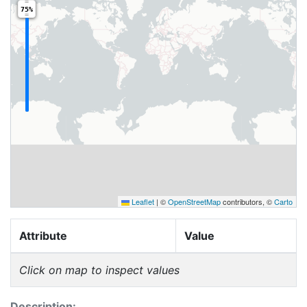
75%
Leaflet
|
©
OpenStreetMap
contributors, ©
Carto
Attribute
Value
Click on map to inspect values
Description: