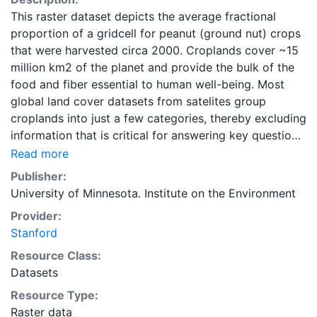
This raster dataset depicts the average fractional
proportion of a gridcell for peanut (ground nut) crops
that were harvested circa 2000. Croplands cover ~15
million km2 of the planet and provide the bulk of the
food and fiber essential to human well-being. Most
global land cover datasets from satelites group
croplands into just a few categories, thereby excluding
information that is critical for answering key questions
ranging from biodiversity conservation to food
Read more
security to biogeochemical cycling. Information about
Publisher:
agricultural land use practices like crop selection,
University of Minnesota. Institute on the Environment
yield, and fertilizer use is even more limited.Here we
Provider:
present land use data sets created by combining
Stanford
national, state, and county level census statistics with
a recently updated global data set of croplands on a 5
Resource Class:
minute by 5 minute (~10km x 10 km) latitude/longitude
Datasets
grid. Temporal resolution: Year 2000- based of
Resource Type:
average of census data between 1997-2003.
Raster data