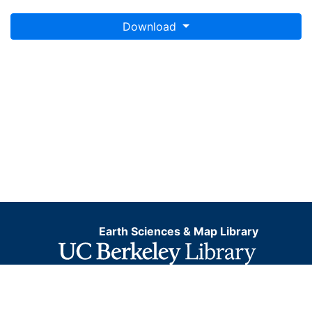
Download
Earth Sciences & Map Library