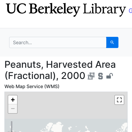
Skip
Skip to
to
main
search
content
search for
Search
Peanuts, Harvested Ar
Peanuts, Harvested Area
(Fractional), 2000
Web Map Service (WMS)
+
−