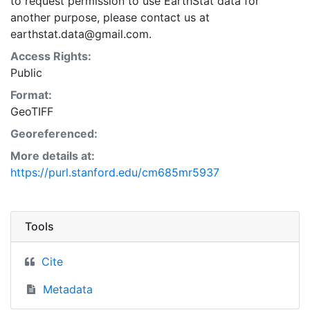
to request permission to use EarthStat data for
another purpose, please contact us at
earthstat.data@gmail.com.
Access Rights:
Public
Format:
GeoTIFF
Georeferenced:
More details at:
https://purl.stanford.edu/cm685mr5937
Tools
Cite
Metadata