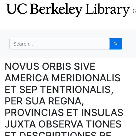
Skip
Skip to
to
main
search
content
search for
Search
NOVUS ORBIS SIVE AM
NOVUS ORBIS SIVE
AMERICA MERIDIONALIS
ET SEP TENTRIONALIS,
PER SUA REGNA,
PROVINCIAS ET INSULAS
JUXTA OBSERVA TIONES
ET DESCRIPTIONES RE