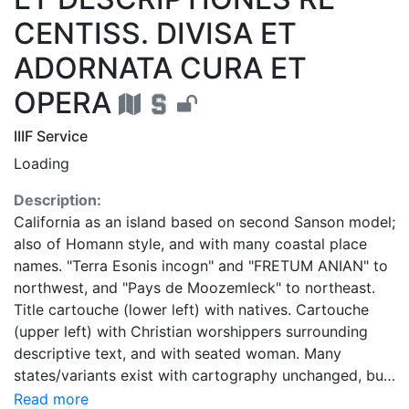
CENTISS. DIVISA ET
ADORNATA CURA ET
OPERA
IIIF Service
Loading
Description:
California as an island based on second Sanson model;
also of Homann style, and with many coastal place
names. "Terra Esonis incogn" and "FRETUM ANIAN" to
northwest, and "Pays de Moozemleck" to northeast.
Title cartouche (lower left) with natives. Cartouche
(upper left) with Christian worshippers surrounding
descriptive text, and with seated woman. Many
states/variants exist with cartography unchanged, but
of various combinations of attributes: 1. Draped
Read more