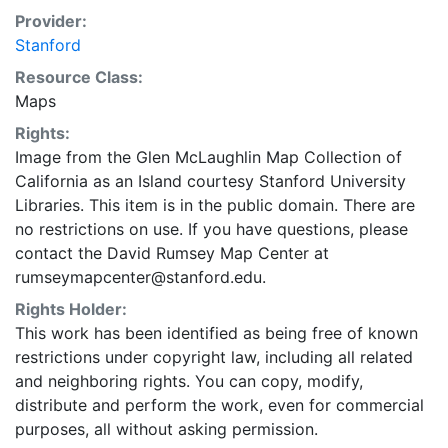
woman above text in cartouche (upper left), either
Provider:
with free right hand or holding cup, holding cross or
Stanford
not. 2. Table to right of draped woman (upper left),
Resource Class:
with single urn or 2 urns or with crucifix and chalice
Maps
and urn. 3. Trees below Anian R. either as full trees or
as stumps. 4. Line of text (bottom right) "Cum Gratia
Rights:
et Privil. S.R.I. Vicariatg, in partibg Rheni, Sveviæ, et
Image from the Glen McLaughlin Map Collection of
Juris Franconici" either ending at margin, ending
California as an Island courtesy Stanford University
approx. 5 cm. from margin, or missing, or with added
Libraries. This item is in the public domain. There are
line "Anjezo in Verlag bey Iohañ Michael Probst,
no restrictions on use. If you have questions, please
Chalcogr in Augsburg.1784." 5. Spelling changes,
contact the David Rumsey Map Center at
including Mendocino vs. Mondocino and Pta. de los
rumseymapcenter@stanford.edu.
Reyos vs. Pta. de los Reyes. 6. Labels in left and right
Rights Holder:
margins either including Clima Boreale I-VI and Clima
This work has been identified as being free of known
Australe I-V or without. 7. Text “cujus Dies longiss
restrictions under copyright law, including all related
infine continent 12 ½ Hor.” either at left and above
and neighboring rights. You can copy, modify,
equator, or missing. 8. Cartographer either as above:
distribute and perform the work, even for commercial
MATTH. SEUTTER, SAC. CÆS. MAJ GEOGR. AUG.
purposes, all without asking permission.
VIND and without engraver's name, or as MATTH.