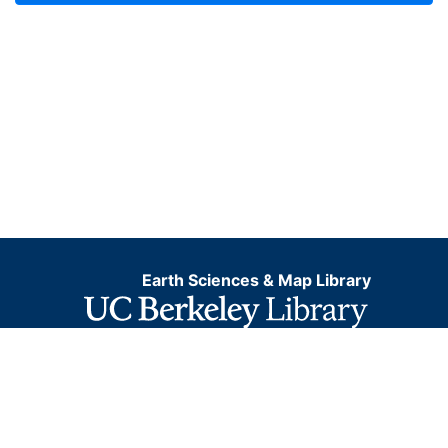
Earth Sciences & Map Library