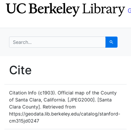
Skip
Skip to
to
main
search
content
search for
Search
UC Berkeley GeoData
Cite
UC Berkeley GeoData Categ
Citation Info
(c1903). Official map of the County
of Santa Clara, California. [JPEG2000]. [Santa
Clara County]. Retrieved from
https://geodata.lib.berkeley.edu/catalog/stanford-
cm315jd0247