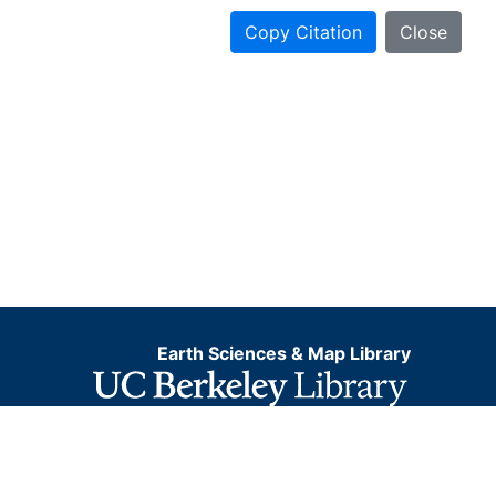
Copy Citation
Close
Earth Sciences & Map Library