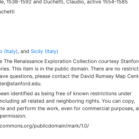
ale, 1538-1592
and
Duchetti, Claudio, active 1554-1585
chetti
 (Italy)
, and
Sicily (Italy)
e The Renaissance Exploration Collection courtesy Stanfor
ries. This item is in the public domain. There are no restric
 have questions, please contact the David Rumsey Map Cent
er@stanford.edu.
een identified as being free of known restrictions under
including all related and neighboring rights. You can copy,
ute and perform the work, even for commercial purposes, al
permission.
vecommons.org/publicdomain/mark/1.0/