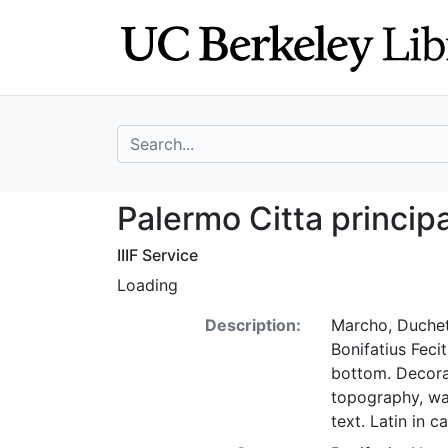
Skip
Skip to
to
main
search
content
search for
Palermo Citta pri
Palermo Citta principal
IIIF Service
Loading
Description:
Marcho, Duchett
Bonifatius Feci
bottom. Decora
topography, wat
text. Latin in c