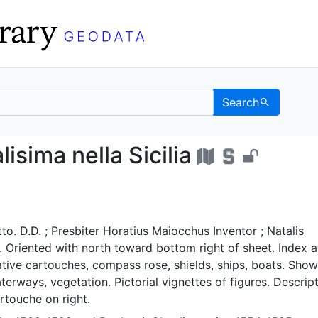
Search
ncipalisima nella Sicili
isima nella Sicilia
o. D.D. ; Presbiter Horatius Maiocchus Inventor ; Natalis
t. Oriented with north toward bottom right of sheet. Index a
tive cartouches, compass rose, shields, ships, boats. Show
erways, vegetation. Pictorial vignettes of figures. Descrip
artouche on right.