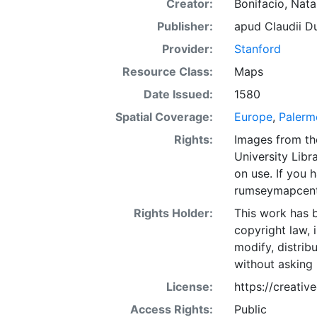
Creator:
Bonifacio, Nat
Publisher:
apud Claudii Du
Provider:
Stanford
Resource Class:
Maps
Date Issued:
1580
Spatial Coverage:
Europe
,
Palermo
Rights:
Images from th
University Libra
on use. If you
rumseymapcent
Rights Holder:
This work has b
copyright law, 
modify, distrib
without asking 
License:
https://creati
Access Rights:
Public