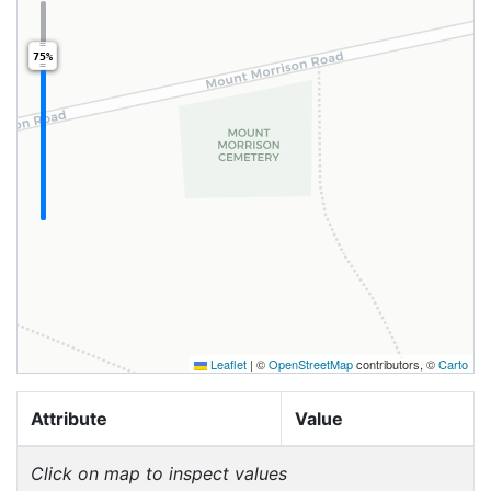
75%
Leaflet
|
©
OpenStreetMap
contributors, ©
Carto
Attribute
Value
Click on map to inspect values