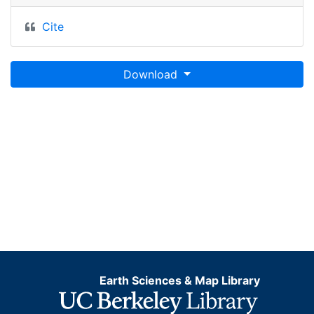
Cite
Download
Earth Sciences & Map Library