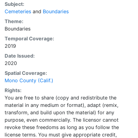
Subject:
Cemeteries
and
Boundaries
Theme:
Boundaries
Temporal Coverage:
2019
Date Issued:
2020
Spatial Coverage:
Mono County (Calif.)
Rights:
You are free to share (copy and redistribute the
material in any medium or format), adapt (remix,
transform, and build upon the material) for any
purpose, even commercially. The licensor cannot
revoke these freedoms as long as you follow the
license terms. You must give appropriate credit,