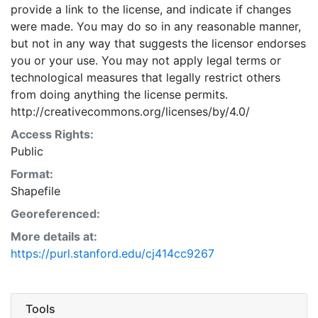
provide a link to the license, and indicate if changes
were made. You may do so in any reasonable manner,
but not in any way that suggests the licensor endorses
you or your use. You may not apply legal terms or
technological measures that legally restrict others
from doing anything the license permits.
http://creativecommons.org/licenses/by/4.0/
Access Rights:
Public
Format:
Shapefile
Georeferenced:
More details at:
https://purl.stanford.edu/cj414cc9267
Tools