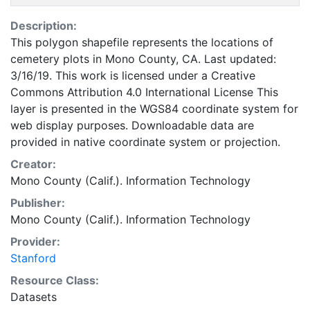
Description:
This polygon shapefile represents the locations of
cemetery plots in Mono County, CA. Last updated:
3/16/19. This work is licensed under a Creative
Commons Attribution 4.0 International License This
layer is presented in the WGS84 coordinate system for
web display purposes. Downloadable data are
provided in native coordinate system or projection.
Creator:
Mono County (Calif.). Information Technology
Publisher:
Mono County (Calif.). Information Technology
Provider:
Stanford
Resource Class:
Datasets