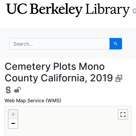
Skip
Skip to
to
main
search
content
search for
Search
Cemetery Plots Mono C
Cemetery Plots Mono
County California, 2019
Web Map Service (WMS)
+
−