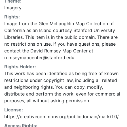
Theme:
Imagery
Rights:
Image from the Glen McLaughlin Map Collection of
California as an Island courtesy Stanford University
Libraries. This item is in the public domain. There are
no restrictions on use. If you have questions, please
contact the David Rumsey Map Center at
rumseymapcenter@stanford.edu.
Rights Holder:
This work has been identified as being free of known
restrictions under copyright law, including all related
and neighboring rights. You can copy, modify,
distribute and perform the work, even for commercial
purposes, all without asking permission.
License:
https://creativecommons.org/publicdomain/mark/1.0/
Access Rights: