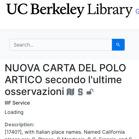
Skip
Skip to
to
main
search
content
search for
Search
NUOVA CARTA DEL POLO
NUOVA CARTA DEL POLO
ARTICO secondo l'ultime
osservazioni
IIIF Service
Loading
Description:
[1740?], with Italian place names. Named California