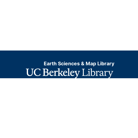
Earth Sciences & Map Library