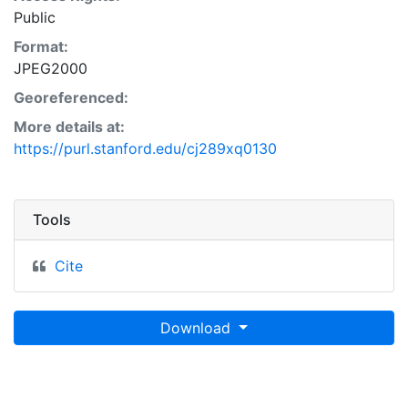
Public
Format:
JPEG2000
Georeferenced:
More details at:
https://purl.stanford.edu/cj289xq0130
Tools
Cite
Download