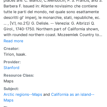
places are: C. Blanco, C.Mendocin, P. S. Francis, and S.
Barbera F. Issued in: Atlante novissimo che contiene
tutte le parti del mondo, nel quale sono esattamente
descritti gl' imperj, le monarchie, stati, republiche, ec.
... , [V.1, no.21]/ G. Delisle. -- Venezia: G. Albrizzi Q.
Girol., 1740-1750. Northern part of California shown,
with rounded northern coast. Mozeemlek Country to
its north, with suggestion of a strait and land to
Read more
northwest. LC 594 and 600; Nordenskiöld (p.250,
Creator:
Plate 118); Nordenskiöld Collection 1,64(21); UCB. DA
Tirion, Isaak.
ISAC TIRION. Title on banderole at top of map.
Provider:
Stanford
Resource Class:
Maps
Subject:
Arctic regions--Maps
and
California as an island--
Maps