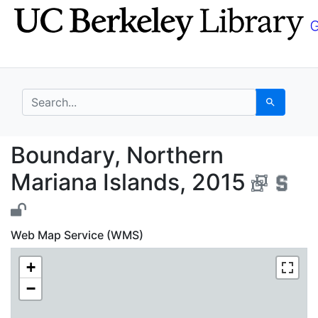
Skip
Skip to
to
main
search
content
search for
Search
Boundary, Northern Ma
Boundary, Northern
Mariana Islands, 2015
Web Map Service (WMS)
+
−