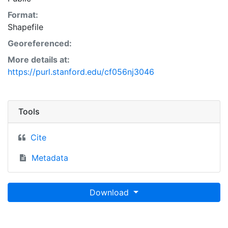
Format:
Shapefile
Georeferenced:
More details at:
https://purl.stanford.edu/cf056nj3046
Tools
Cite
Metadata
Download