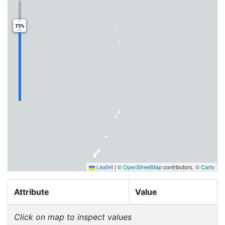
75%
Leaflet
|
©
OpenStreetMap
contributors, ©
Carto
Attribute
Value
Click on map to inspect values