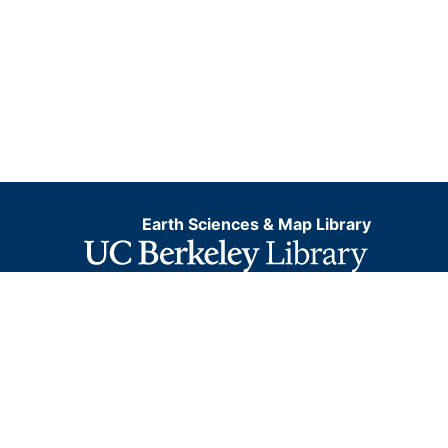
Earth Sciences & Map Library