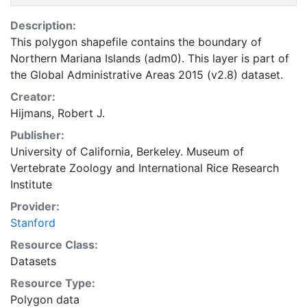
Description:
This polygon shapefile contains the boundary of
Northern Mariana Islands (adm0). This layer is part of
the Global Administrative Areas 2015 (v2.8) dataset.
Creator:
Hijmans, Robert J.
Publisher:
University of California, Berkeley. Museum of
Vertebrate Zoology
and
International Rice Research
Institute
Provider:
Stanford
Resource Class:
Datasets
Resource Type:
Polygon data