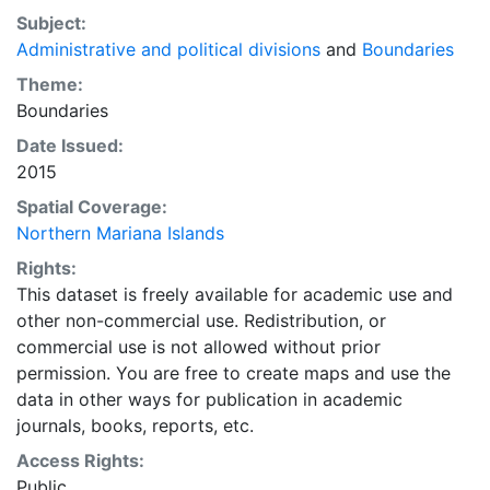
Subject:
Administrative and political divisions
and
Boundaries
Theme:
Boundaries
Date Issued:
2015
Spatial Coverage:
Northern Mariana Islands
Rights:
This dataset is freely available for academic use and
other non-commercial use. Redistribution, or
commercial use is not allowed without prior
permission. You are free to create maps and use the
data in other ways for publication in academic
journals, books, reports, etc.
Access Rights:
Public