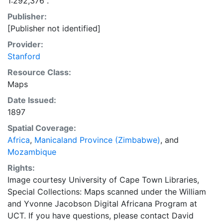
1:292,376".
Publisher:
[Publisher not identified]
Provider:
Stanford
Resource Class:
Maps
Date Issued:
1897
Spatial Coverage:
Africa
,
Manicaland Province (Zimbabwe)
, and
Mozambique
Rights:
Image courtesy University of Cape Town Libraries,
Special Collections: Maps scanned under the William
and Yvonne Jacobson Digital Africana Program at
UCT. If you have questions, please contact David