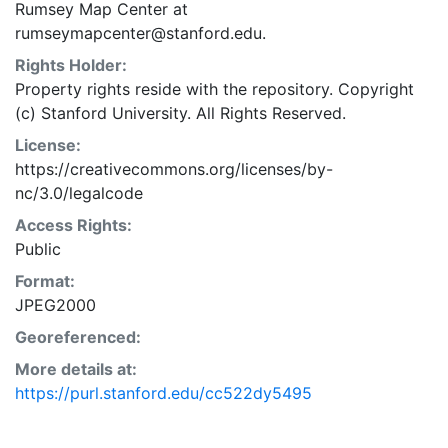
Rumsey Map Center at
rumseymapcenter@stanford.edu.
Rights Holder:
Property rights reside with the repository. Copyright
(c) Stanford University. All Rights Reserved.
License:
https://creativecommons.org/licenses/by-
nc/3.0/legalcode
Access Rights:
Public
Format:
JPEG2000
Georeferenced:
More details at:
https://purl.stanford.edu/cc522dy5495