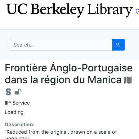
Skip
Skip to
to
main
search
content
search for
Search
Frontière Ánglo-Portu
Frontière Ánglo-Portugaise
dans la région du Manica
IIIF Service
Loading
Description:
"Reduced from the original, drawn on a scale of