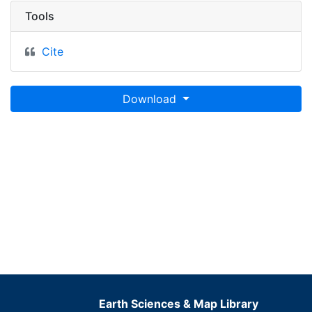
Tools
Cite
Download
Earth Sciences & Map Library