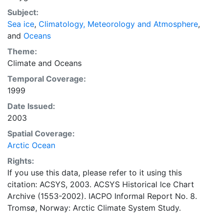
concentrations and ice types. The Norwegian
Subject:
Meteorological Institute is continuing this series, and
Sea ice
,
Climatology, Meteorology and Atmosphere
,
more recent charts may be obtained from this source.
and
Oceans
The ACSYS Historical Ice Chart Archive presents
historical sea-ice observations in the Arctic region
Theme:
between 30ºW and 70ºE. The earliest chart dates from
Climate
and
Oceans
1553, and the most recent from December 2002.
Temporal Coverage:
1999
Date Issued:
2003
Spatial Coverage:
Arctic Ocean
Rights:
If you use this data, please refer to it using this
citation: ACSYS, 2003. ACSYS Historical Ice Chart
Archive (1553-2002). IACPO Informal Report No. 8.
Tromsø, Norway: Arctic Climate System Study.