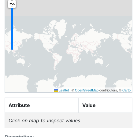
75%
Leaflet
|
©
OpenStreetMap
contributors, ©
Carto
Attribute
Value
Click on map to inspect values
Description: