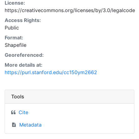
License:
https://creativecommons.org/licenses/by/3.0/legalcode
Access Rights:
Public
Format:
Shapefile
Georeferenced:
More details at:
https://purl.stanford.edu/cc150ym2662
Tools
Cite
Metadata