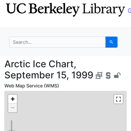
Skip
Skip to
to
main
search
content
search for
Search
Arctic Ice Chart, Sep
Arctic Ice Chart,
September 15, 1999
Web Map Service (WMS)
+
−