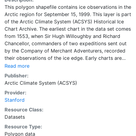
This polygon shapefile contains ice observations in the
Arctic region for September 15, 1999. This layer is part
of the Arctic Climate System (ACSYS) Historical Ice
Chart Archive. The earliest chart in the data set comes
from 1553, when Sir Hugh Willoughby and Richard
Chancellor, commanders of two expeditions sent out
by the Company of Merchant Adventurers, recorded
their observations of the ice edge. Early charts are
irregular and infrequent, reflecting the remoteness and
Read more
hostility of the region. The frequency of observations
Publisher:
generally increases over time, as the economic and
Arctic Climate System (ACSYS)
strategic importance of the Arctic grew, along with the
Provider:
ability to access, observe and record information on
Stanford
sea ice. The Norwegian Meteorological Institute in
Tromso used a combination of satellite imagery and in
Resource Class:
situ observations to produce daily digital charts each
Datasets
working day. These show not only the ice edge, but
Resource Type:
also detailed information on the range of sea ice
Polygon data