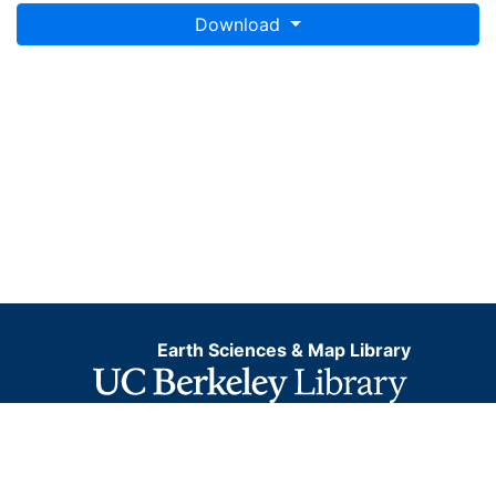
Download
Earth Sciences & Map Library