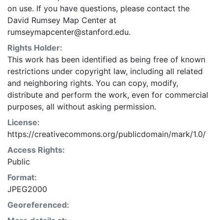
on use. If you have questions, please contact the
David Rumsey Map Center at
rumseymapcenter@stanford.edu.
Rights Holder:
This work has been identified as being free of known
restrictions under copyright law, including all related
and neighboring rights. You can copy, modify,
distribute and perform the work, even for commercial
purposes, all without asking permission.
License:
https://creativecommons.org/publicdomain/mark/1.0/
Access Rights:
Public
Format:
JPEG2000
Georeferenced: