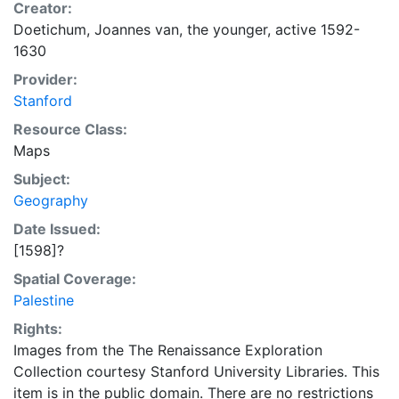
Creator:
Doetichum, Joannes van, the younger, active 1592-
1630
Provider:
Stanford
Resource Class:
Maps
Subject:
Geography
Date Issued:
[1598]?
Spatial Coverage:
Palestine
Rights:
Images from the The Renaissance Exploration
Collection courtesy Stanford University Libraries. This
item is in the public domain. There are no restrictions