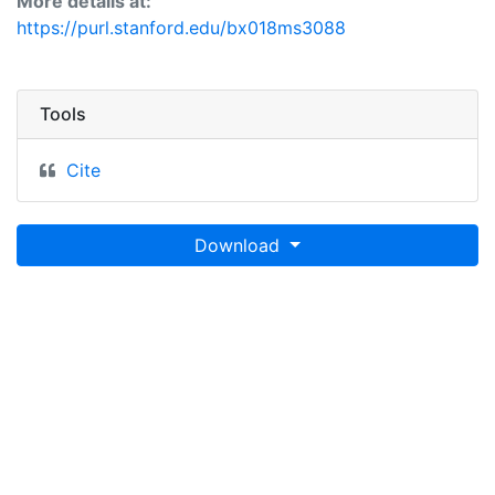
More details at:
https://purl.stanford.edu/bx018ms3088
Tools
Cite
Download