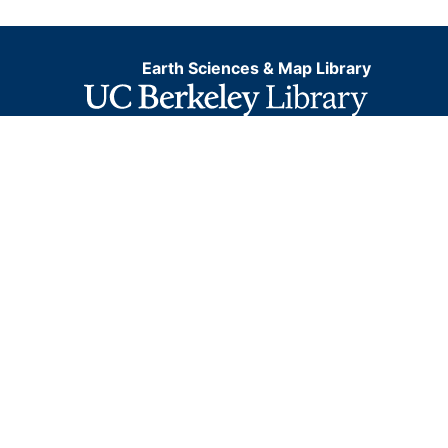
Earth Sciences & Map Library