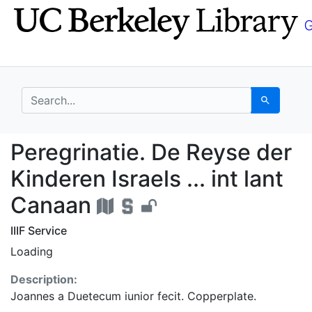
Skip
Skip to
to
main
search
content
search for
Search
Peregrinatie. De Reyse
Peregrinatie. De Reyse der
Kinderen Israels ... int lant
Canaan
IIIF Service
Loading
Description:
Joannes a Duetecum iunior fecit. Copperplate.