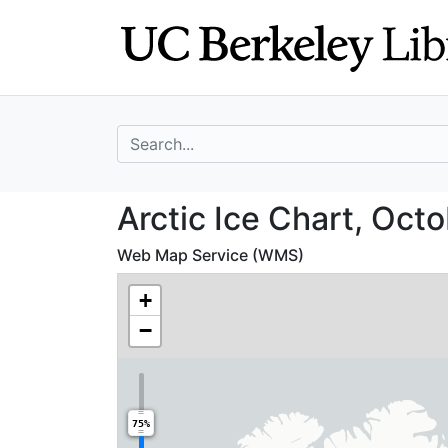
Skip
Skip to
to
main
search
content
search for
Arctic Ice Chart
Arctic Ice Chart, Oct
Web Map Service (WMS)
+
−
75%