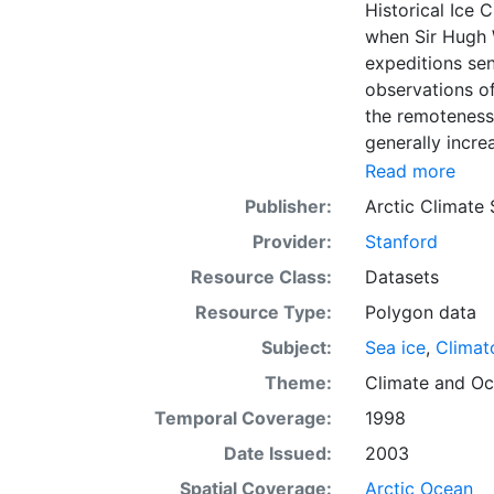
Historical Ice 
when Sir Hugh 
expeditions se
observations of
the remoteness 
generally incre
Arctic grew, al
Read more
sea ice. The N
Publisher:
Arctic Climate
of satellite im
Provider:
Stanford
working day. Th
the range of se
Resource Class:
Datasets
Meteorological 
Resource Type:
Polygon data
obtained from t
Subject:
Sea ice
,
Climat
historical sea-
earliest chart
Theme:
Climate
and
Oc
Temporal Coverage:
1998
Date Issued:
2003
Spatial Coverage:
Arctic Ocean