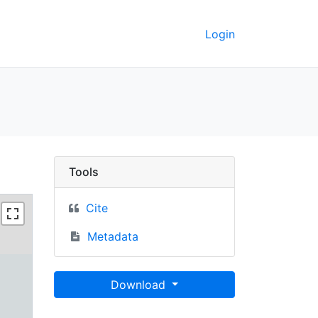
Login
Berkeley GeoData
Tools
Cite
Metadata
Download