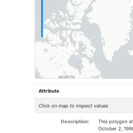
Attribute
Click on map to inspect values
Description:
This polygon sh
October 2, 1998