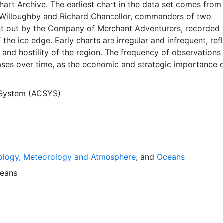
Chart Archive. The earliest chart in the data set comes from
Willoughby and Richard Chancellor, commanders of two
nt out by the Company of Merchant Adventurers, recorded t
 the ice edge. Early charts are irregular and infrequent, ref
and hostility of the region. The frequency of observations
ases over time, as the economic and strategic importance o
ong with the ability to access, observe and record informat
orwegian Meteorological Institute in Tromso used a combina
 System (ACSYS)
agery and in situ observations to produce daily digital chart
ese show not only the ice edge, but also detailed informat
a ice concentrations and ice types. The Norwegian
Institute is continuing this series, and more recent charts 
his source. The ACSYS Historical Ice Chart Archive presen
ology, Meteorology and Atmosphere
, and
Oceans
ice observations in the Arctic region between 30ºW and 70º
 dates from 1553, and the most recent from December 2002.
eans