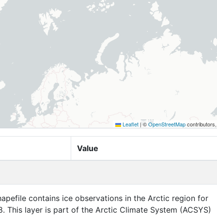
Leaflet
|
©
OpenStreetMap
contributors
Value
apefile contains ice observations in the Arctic region for
. This layer is part of the Arctic Climate System (ACSYS)