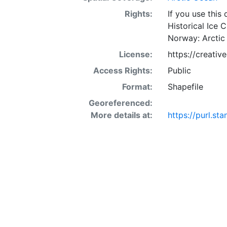
Rights:
If you use this
Historical Ice 
Norway: Arctic
License:
https://creati
Access Rights:
Public
Format:
Shapefile
Georeferenced:
More details at:
https://purl.s