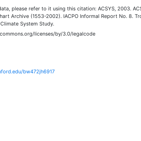
 data, please refer to it using this citation: ACSYS, 2003. A
Chart Archive (1553-2002). IACPO Informal Report No. 8. T
 Climate System Study.
vecommons.org/licenses/by/3.0/legalcode
tanford.edu/bw472jh6917