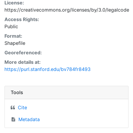
License:
https://creativecommons.org/licenses/by/3.0/legalcode
Access Rights:
Public
Format:
Shapefile
Georeferenced:
More details at:
https://purl.stanford.edu/bv784fr8493
Tools
Cite
Metadata