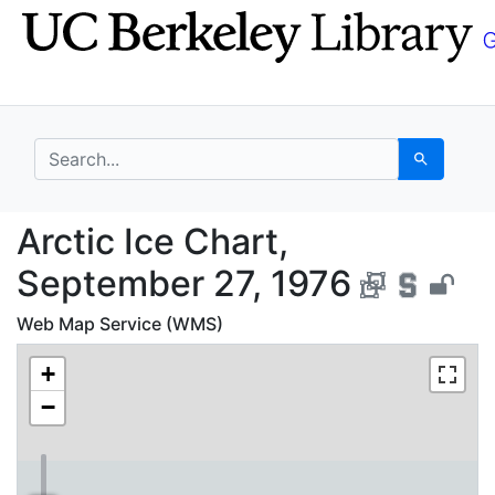
Skip
Skip to
to
main
search
content
search for
Search
Arctic Ice Chart, Sep
Arctic Ice Chart,
September 27, 1976
Web Map Service (WMS)
+
−