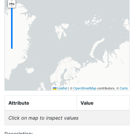
75%
Leaflet
|
©
OpenStreetMap
contributors, ©
Carto
Attribute
Value
Click on map to inspect values
Description: