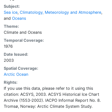
concentrations and ice types. The Norwegian
Subject:
Meteorological Institute is continuing this series, and
Sea ice
,
Climatology, Meteorology and Atmosphere
,
more recent charts may be obtained from this source.
and
Oceans
The ACSYS Historical Ice Chart Archive presents
historical sea-ice observations in the Arctic region
Theme:
between 30ºW and 70ºE. The earliest chart dates from
Climate
and
Oceans
1553, and the most recent from December 2002.
Temporal Coverage:
1976
Date Issued:
2003
Spatial Coverage:
Arctic Ocean
Rights:
If you use this data, please refer to it using this
citation: ACSYS, 2003. ACSYS Historical Ice Chart
Archive (1553-2002). IACPO Informal Report No. 8.
Tromsø, Norway: Arctic Climate System Study.