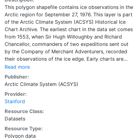
This polygon shapefile contains ice observations in the
Arctic region for September 27, 1976. This layer is part
of the Arctic Climate System (ACSYS) Historical Ice
Chart Archive. The earliest chart in the data set comes
from 1553, when Sir Hugh Willoughby and Richard
Chancellor, commanders of two expeditions sent out
by the Company of Merchant Adventurers, recorded
their observations of the ice edge. Early charts are
irregular and infrequent, reflecting the remoteness and
Read more
hostility of the region. The frequency of observations
Publisher:
generally increases over time, as the economic and
Arctic Climate System (ACSYS)
strategic importance of the Arctic grew, along with the
Provider:
ability to access, observe and record information on
Stanford
sea ice. The Norwegian Meteorological Institute in
Tromsø used a combination of satellite imagery and in
Resource Class:
situ observations to produce daily digital charts each
Datasets
working day. These show not only the ice edge, but
Resource Type:
also detailed information on the range of sea ice
Polygon data