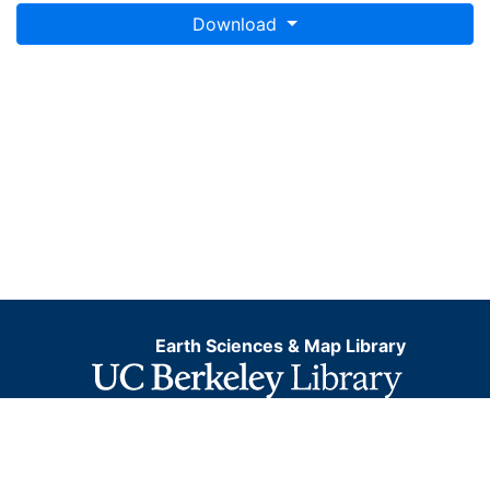
Download
Earth Sciences & Map Library