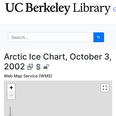
Skip
Skip to
to
main
search
content
search for
Search
Arctic Ice Chart, Oct
Arctic Ice Chart, October 3,
2002
Web Map Service (WMS)
+
−