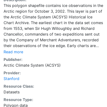
This polygon shapefile contains ice observations in the
Arctic region for October 3, 2002. This layer is part of
the Arctic Climate System (ACSYS) Historical Ice
Chart Archive. The earliest chart in the data set comes
from 1553, when Sir Hugh Willoughby and Richard
Chancellor, commanders of two expeditions sent out
by the Company of Merchant Adventurers, recorded
their observations of the ice edge. Early charts are
irregular and infrequent, reflecting the remoteness and
Read more
hostility of the region. The frequency of observations
Publisher:
generally increases over time, as the economic and
Arctic Climate System (ACSYS)
strategic importance of the Arctic grew, along with the
Provider:
ability to access, observe and record information on
Stanford
sea ice. The Norwegian Meteorological Institute in
Tromso used a combination of satellite imagery and in
Resource Class:
situ observations to produce daily digital charts each
Datasets
working day. These show not only the ice edge, but
Resource Type:
also detailed information on the range of sea ice
Polygon data