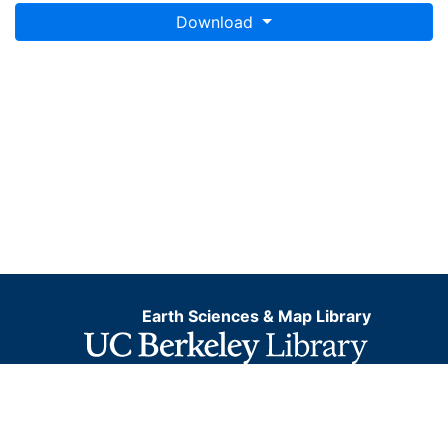
Download
Earth Sciences & Map Library