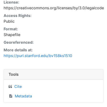
License:
https://creativecommons.org/licenses/by/3.0/legalcode
Access Rights:
Public
Format:
Shapefile
Georeferenced:
More details at:
https://purl.stanford.edu/bv158ks1510
Tools
Cite
Metadata