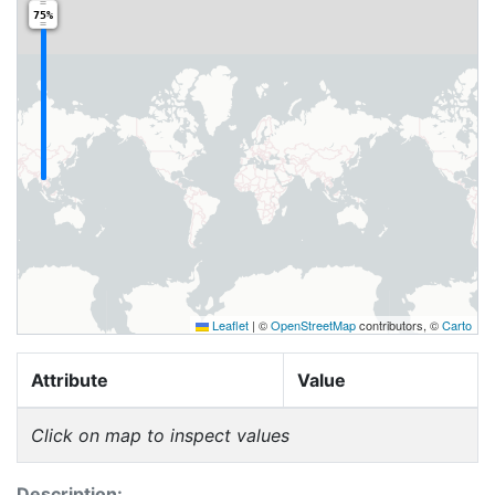
75%
Leaflet
|
©
OpenStreetMap
contributors, ©
Carto
Attribute
Value
Click on map to inspect values
Description: