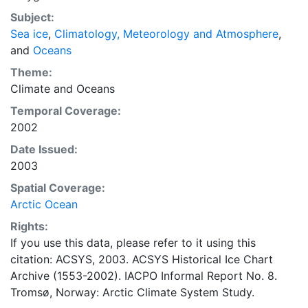
concentrations and ice types. The Norwegian
Subject:
Meteorological Institute is continuing this series, and
Sea ice
,
Climatology, Meteorology and Atmosphere
,
more recent charts may be obtained from this source.
and
Oceans
The ACSYS Historical Ice Chart Archive presents
historical sea-ice observations in the Arctic region
Theme:
between 30ºW and 70ºE. The earliest chart dates from
Climate
and
Oceans
1553, and the most recent from December 2002.
Temporal Coverage:
2002
Date Issued:
2003
Spatial Coverage:
Arctic Ocean
Rights:
If you use this data, please refer to it using this
citation: ACSYS, 2003. ACSYS Historical Ice Chart
Archive (1553-2002). IACPO Informal Report No. 8.
Tromsø, Norway: Arctic Climate System Study.