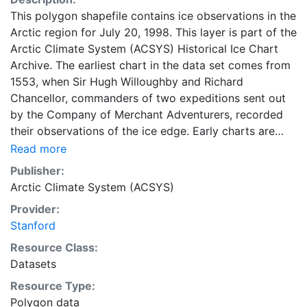
This polygon shapefile contains ice observations in the
Arctic region for July 20, 1998. This layer is part of the
Arctic Climate System (ACSYS) Historical Ice Chart
Archive. The earliest chart in the data set comes from
1553, when Sir Hugh Willoughby and Richard
Chancellor, commanders of two expeditions sent out
by the Company of Merchant Adventurers, recorded
their observations of the ice edge. Early charts are
irregular and infrequent, reflecting the remoteness and
Read more
hostility of the region. The frequency of observations
Publisher:
generally increases over time, as the economic and
Arctic Climate System (ACSYS)
strategic importance of the Arctic grew, along with the
Provider:
ability to access, observe and record information on
Stanford
sea ice. The Norwegian Meteorological Institute in
Tromso used a combination of satellite imagery and in
Resource Class:
situ observations to produce daily digital charts each
Datasets
working day. These show not only the ice edge, but
Resource Type:
also detailed information on the range of sea ice
Polygon data