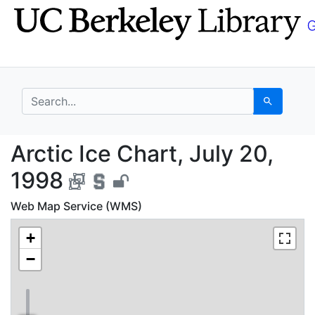
Skip
Skip to
to
main
search
content
search for
Search
Arctic Ice Chart, July
Arctic Ice Chart, July 20,
1998
Web Map Service (WMS)
+
−