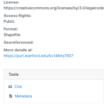
License:
https://creativecommons.org/licenses/by/3.0/legalcode
Access Rights:
Public
Format:
Shapefile
Georeferenced:
More details at:
https://purl.stanford.edu/bv148mj7907
Tools
Cite
Metadata