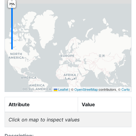
75%
Leaflet
|
©
OpenStreetMap
contributors, ©
Carto
Attribute
Value
Click on map to inspect values
Description: