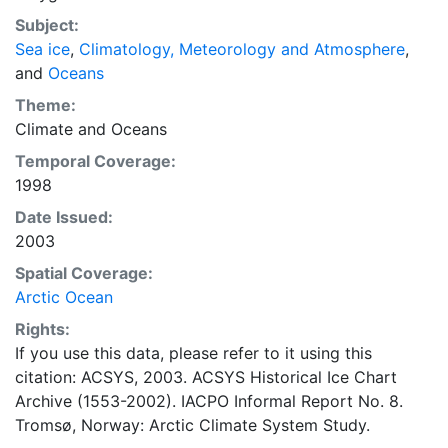
concentrations and ice types. The Norwegian
Subject:
Meteorological Institute is continuing this series, and
Sea ice
,
Climatology, Meteorology and Atmosphere
,
more recent charts may be obtained from this source.
and
Oceans
The ACSYS Historical Ice Chart Archive presents
historical sea-ice observations in the Arctic region
Theme:
between 30ºW and 70ºE. The earliest chart dates from
Climate
and
Oceans
1553, and the most recent from December 2002.
Temporal Coverage:
1998
Date Issued:
2003
Spatial Coverage:
Arctic Ocean
Rights:
If you use this data, please refer to it using this
citation: ACSYS, 2003. ACSYS Historical Ice Chart
Archive (1553-2002). IACPO Informal Report No. 8.
Tromsø, Norway: Arctic Climate System Study.