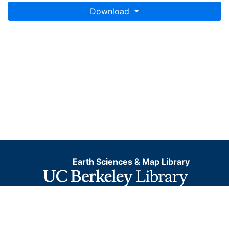
Download
Earth Sciences & Map Library