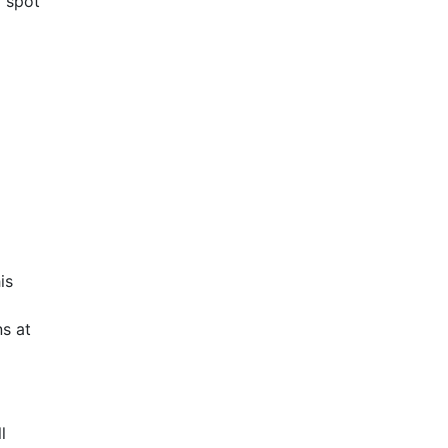
d spot
is
s at
l