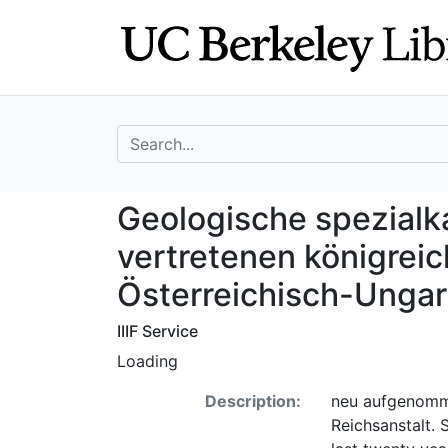
Skip
Skip to
to
main
search
content
search for
Geologische spez
Geologische spezialka
vertretenen königreic
Österreichisch-Unga
IIIF Service
Loading
Description:
neu aufgenomme
Reichsanstalt.