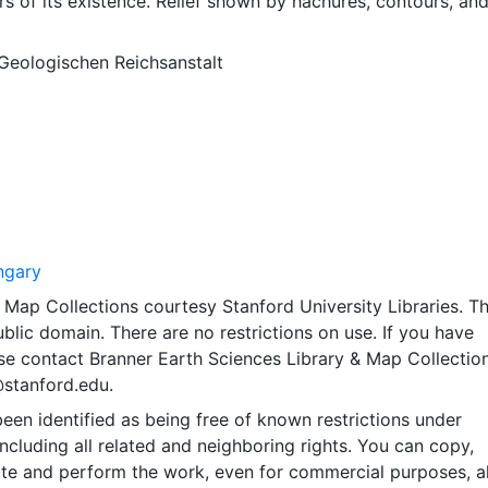
rs of its existence. Relief shown by hachures, contours, an
 Geologischen Reichsanstalt
ngary
Map Collections courtesy Stanford University Libraries. Th
public domain. There are no restrictions on use. If you have
se contact Branner Earth Sciences Library & Map Collection
@stanford.edu.
een identified as being free of known restrictions under
including all related and neighboring rights. You can copy,
ute and perform the work, even for commercial purposes, al