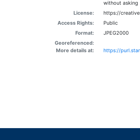
without asking 
License:
https://creati
Access Rights:
Public
Format:
JPEG2000
Georeferenced:
More details at:
https://purl.s