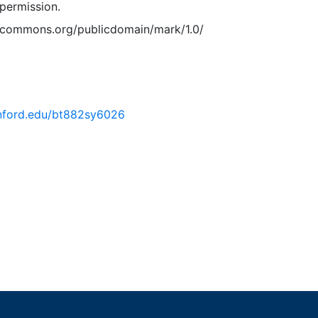
permission.
vecommons.org/publicdomain/mark/1.0/
tanford.edu/bt882sy6026