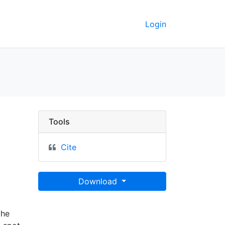
Login
rate vertretenen königr
Tools
Cite
Download
the