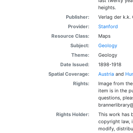
last twenty yea
heights.
Publisher:
Verlag der k.k.
Provider:
Stanford
Resource Class:
Maps
Subject:
Geology
Theme:
Geology
Date Issued:
1898-1918
Spatial Coverage:
Austria
and
Hu
Rights:
Image from the 
item is in the 
questions, plea
brannerlibrary
Rights Holder:
This work has b
copyright law, 
modify, distrib