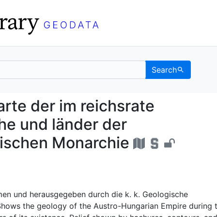
Search
ialkarte der im reichs
rte der im reichsrate
he und länder der
rischen Monarchie
n und herausgegeben durch die k. k. Geologische
 Shows the geology of the Austro-Hungarian Empire during 