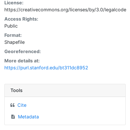
License:
https://creativecommons.org/licenses/by/3.0/legalcode
Access Rights:
Public
Format:
Shapefile
Georeferenced:
More details at:
https://purl.stanford.edu/bt311dc8952
Tools
Cite
Metadata