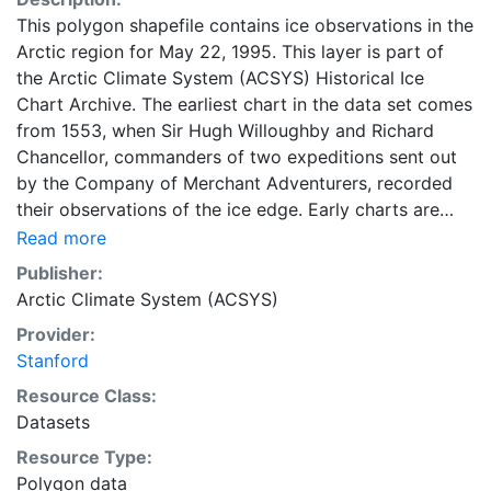
This polygon shapefile contains ice observations in the
Arctic region for May 22, 1995. This layer is part of
the Arctic Climate System (ACSYS) Historical Ice
Chart Archive. The earliest chart in the data set comes
from 1553, when Sir Hugh Willoughby and Richard
Chancellor, commanders of two expeditions sent out
by the Company of Merchant Adventurers, recorded
their observations of the ice edge. Early charts are
irregular and infrequent, reflecting the remoteness and
Read more
hostility of the region. The frequency of observations
Publisher:
generally increases over time, as the economic and
Arctic Climate System (ACSYS)
strategic importance of the Arctic grew, along with the
Provider:
ability to access, observe and record information on
Stanford
sea ice. The Norwegian Meteorological Institute in
Tromso used a combination of satellite imagery and in
Resource Class:
situ observations to produce daily digital charts each
Datasets
working day. These show not only the ice edge, but
Resource Type:
also detailed information on the range of sea ice
Polygon data