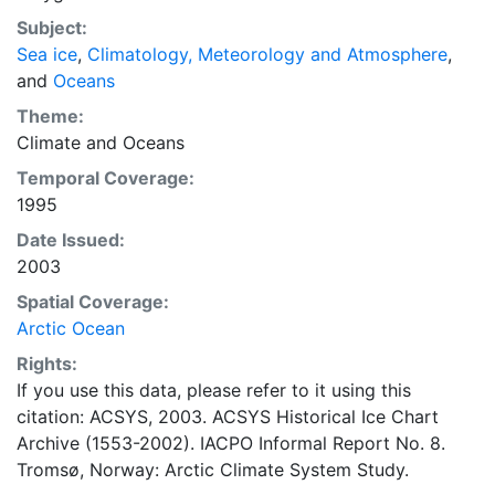
concentrations and ice types. The Norwegian
Subject:
Meteorological Institute is continuing this series, and
Sea ice
,
Climatology, Meteorology and Atmosphere
,
more recent charts may be obtained from this source.
and
Oceans
The ACSYS Historical Ice Chart Archive presents
historical sea-ice observations in the Arctic region
Theme:
between 30ºW and 70ºE. The earliest chart dates from
Climate
and
Oceans
1553, and the most recent from December 2002.
Temporal Coverage:
1995
Date Issued:
2003
Spatial Coverage:
Arctic Ocean
Rights:
If you use this data, please refer to it using this
citation: ACSYS, 2003. ACSYS Historical Ice Chart
Archive (1553-2002). IACPO Informal Report No. 8.
Tromsø, Norway: Arctic Climate System Study.