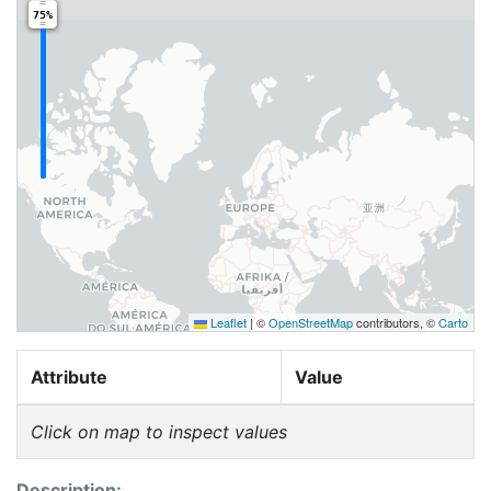
75%
Leaflet
|
©
OpenStreetMap
contributors, ©
Carto
Attribute
Value
Click on map to inspect values
Description: