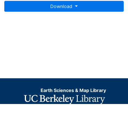
Download
Earth Sciences & Map Library