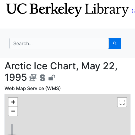
Skip
Skip to
to
main
search
content
search for
Search
Arctic Ice Chart, May
Arctic Ice Chart, May 22,
1995
Web Map Service (WMS)
+
−