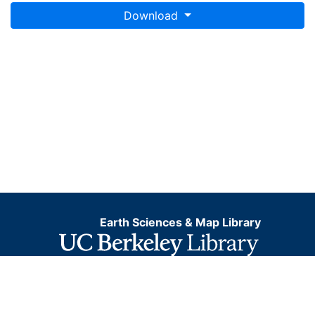
Download
Earth Sciences & Map Library