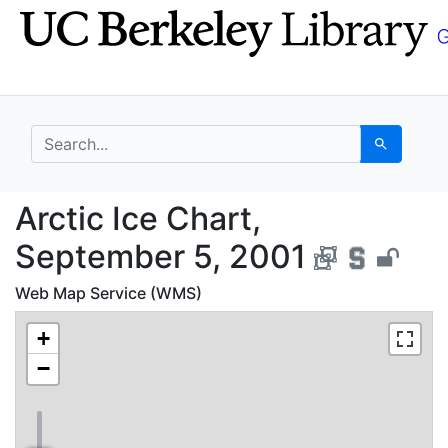
Skip
Skip to
to
main
search
content
search for
Search
Arctic Ice Chart, Sep
Arctic Ice Chart,
September 5, 2001
Web Map Service (WMS)
+
−