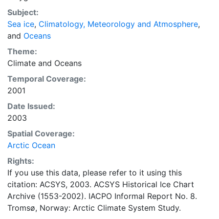
concentrations and ice types. The Norwegian
Subject:
Meteorological Institute is continuing this series, and
Sea ice
,
Climatology, Meteorology and Atmosphere
,
more recent charts may be obtained from this source.
and
Oceans
The ACSYS Historical Ice Chart Archive presents
historical sea-ice observations in the Arctic region
Theme:
between 30ºW and 70ºE. The earliest chart dates from
Climate
and
Oceans
1553, and the most recent from December 2002.
Temporal Coverage:
2001
Date Issued:
2003
Spatial Coverage:
Arctic Ocean
Rights:
If you use this data, please refer to it using this
citation: ACSYS, 2003. ACSYS Historical Ice Chart
Archive (1553-2002). IACPO Informal Report No. 8.
Tromsø, Norway: Arctic Climate System Study.