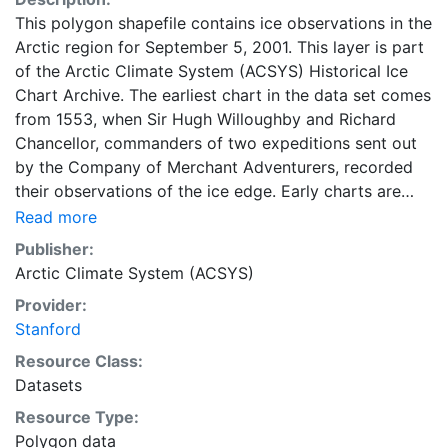
This polygon shapefile contains ice observations in the
Arctic region for September 5, 2001. This layer is part
of the Arctic Climate System (ACSYS) Historical Ice
Chart Archive. The earliest chart in the data set comes
from 1553, when Sir Hugh Willoughby and Richard
Chancellor, commanders of two expeditions sent out
by the Company of Merchant Adventurers, recorded
their observations of the ice edge. Early charts are
irregular and infrequent, reflecting the remoteness and
Read more
hostility of the region. The frequency of observations
Publisher:
generally increases over time, as the economic and
Arctic Climate System (ACSYS)
strategic importance of the Arctic grew, along with the
Provider:
ability to access, observe and record information on
Stanford
sea ice. The Norwegian Meteorological Institute in
Tromso used a combination of satellite imagery and in
Resource Class:
situ observations to produce daily digital charts each
Datasets
working day. These show not only the ice edge, but
Resource Type:
also detailed information on the range of sea ice
Polygon data