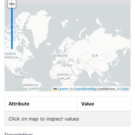
75%
Leaflet
|
©
OpenStreetMap
contributors, ©
Carto
Attribute
Value
Click on map to inspect values
Description: