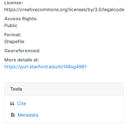
License:
https://creativecommons.org/licenses/by/3.0/legalcode
Access Rights:
Public
Format:
Shapefile
Georeferenced:
More details at:
https://purl.stanford.edu/bt148sg4981
Tools
Cite
Metadata