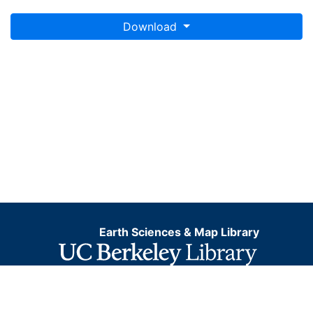
Download
Earth Sciences & Map Library