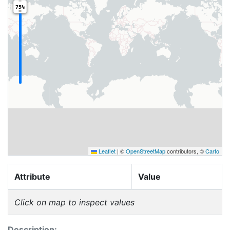
75%
Leaflet
|
©
OpenStreetMap
contributors, ©
Carto
Attribute
Value
Click on map to inspect values
Description: