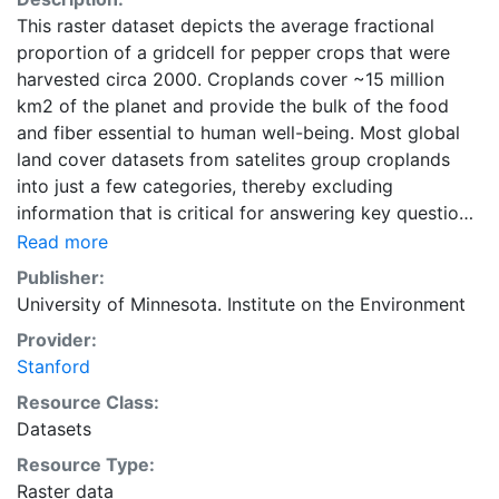
This raster dataset depicts the average fractional
proportion of a gridcell for pepper crops that were
harvested circa 2000. Croplands cover ~15 million
km2 of the planet and provide the bulk of the food
and fiber essential to human well-being. Most global
land cover datasets from satelites group croplands
into just a few categories, thereby excluding
information that is critical for answering key questions
ranging from biodiversity conservation to food
Read more
security to biogeochemical cycling. Information about
Publisher:
agricultural land use practices like crop selection,
University of Minnesota. Institute on the Environment
yield, and fertilizer use is even more limited.Here we
Provider:
present land use data sets created by combining
Stanford
national, state, and county level census statistics with
a recently updated global data set of croplands on a 5
Resource Class:
minute by 5 minute (~10km x 10 km) latitude/longitude
Datasets
grid. Temporal resolution: Year 2000- based of
Resource Type:
average of census data between 1997-2003.
Raster data