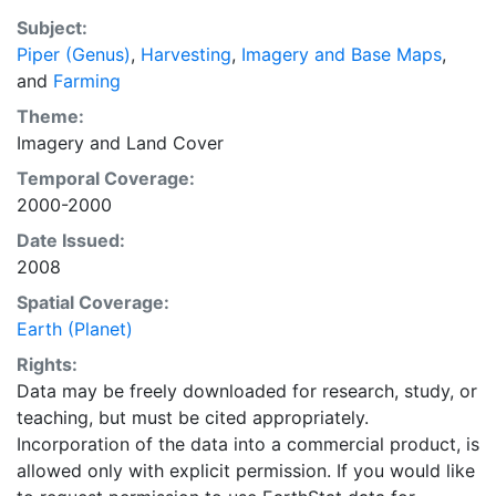
EarthStat.org serves geographic data sets with the
Subject:
purpose of solving the grand challenge of feeding a
Piper (Genus)
,
Harvesting
,
Imagery and Base Maps
,
growing global population while reducing agriculture’s
and
Farming
impact on the environment. The data sets on EarthStat
allow users to map the distribution of crops globally,
Theme:
analyze the impact of climate change on crop yields,
Imagery
and
Land Cover
understand the impacts of fertilizer and manure use
Temporal Coverage:
and much more.
2000-2000
Date Issued:
2008
Spatial Coverage:
Earth (Planet)
Rights:
Data may be freely downloaded for research, study, or
teaching, but must be cited appropriately.
Incorporation of the data into a commercial product, is
allowed only with explicit permission. If you would like