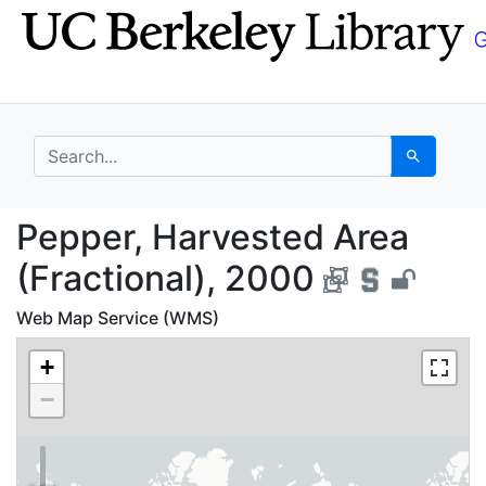
Skip
Skip to
to
main
search
content
search for
Search
Pepper, Harvested Are
Pepper, Harvested Area
(Fractional), 2000
Web Map Service (WMS)
+
−