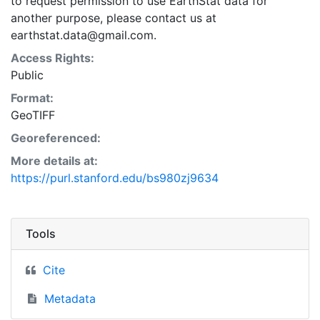
to request permission to use EarthStat data for
another purpose, please contact us at
earthstat.data@gmail.com.
Access Rights:
Public
Format:
GeoTIFF
Georeferenced:
More details at:
https://purl.stanford.edu/bs980zj9634
Tools
Cite
Metadata