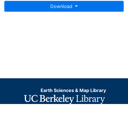
Download
Earth Sciences & Map Library