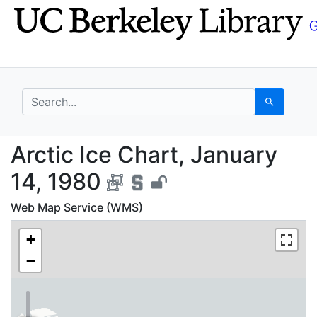
Skip
Skip to
to
main
search
content
search for
Search
Arctic Ice Chart, Jan
Arctic Ice Chart, January
14, 1980
Web Map Service (WMS)
+
−