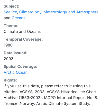
concentrations and ice types. The Norwegian
Subject:
Meteorological Institute is continuing this series, and
Sea ice
,
Climatology, Meteorology and Atmosphere
,
more recent charts may be obtained from this source.
and
Oceans
The ACSYS Historical Ice Chart Archive presents
historical sea-ice observations in the Arctic region
Theme:
between 30ºW and 70ºE. The earliest chart dates from
Climate
and
Oceans
1553, and the most recent from December 2002.
Temporal Coverage:
1980
Date Issued:
2003
Spatial Coverage:
Arctic Ocean
Rights:
If you use this data, please refer to it using this
citation: ACSYS, 2003. ACSYS Historical Ice Chart
Archive (1553-2002). IACPO Informal Report No. 8.
Tromsø, Norway: Arctic Climate System Study.