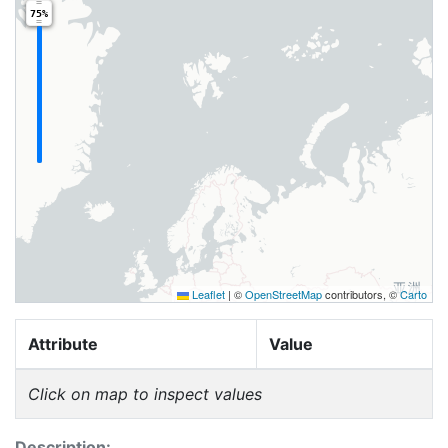
75%
Leaflet
|
©
OpenStreetMap
contributors, ©
Carto
Attribute
Value
Click on map to inspect values
Description: