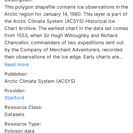
This polygon shapefile contains ice observations in the
Arctic region for January 14, 1980. This layer is part of
the Arctic Climate System (ACSYS) Historical Ice
Chart Archive. The earliest chart in the data set comes
from 1553, when Sir Hugh Willoughby and Richard
Chancellor, commanders of two expeditions sent out
by the Company of Merchant Adventurers, recorded
their observations of the ice edge. Early charts are
irregular and infrequent, reflecting the remoteness and
Read more
hostility of the region. The frequency of observations
Publisher:
generally increases over time, as the economic and
Arctic Climate System (ACSYS)
strategic importance of the Arctic grew, along with the
Provider:
ability to access, observe and record information on
Stanford
sea ice. The Norwegian Meteorological Institute in
Tromsø used a combination of satellite imagery and in
Resource Class:
situ observations to produce daily digital charts each
Datasets
working day. These show not only the ice edge, but
Resource Type:
also detailed information on the range of sea ice
Polygon data