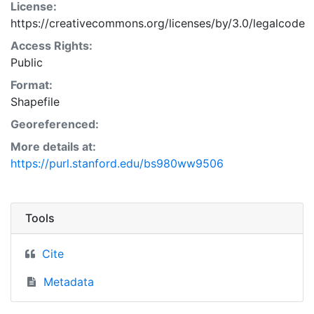
License:
https://creativecommons.org/licenses/by/3.0/legalcode
Access Rights:
Public
Format:
Shapefile
Georeferenced:
More details at:
https://purl.stanford.edu/bs980ww9506
Tools
Cite
Metadata