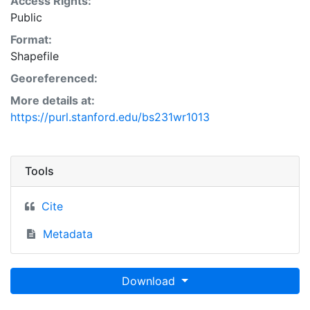
Access Rights:
Public
Format:
Shapefile
Georeferenced:
More details at:
https://purl.stanford.edu/bs231wr1013
Tools
Cite
Metadata
Download