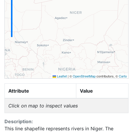
Leaflet
|
©
OpenStreetMap
contributors, ©
Carto
Attribute
Value
Click on map to inspect values
Description:
This line shapefile represents rivers in Niger. The