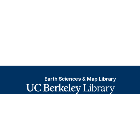
Earth Sciences & Map Library