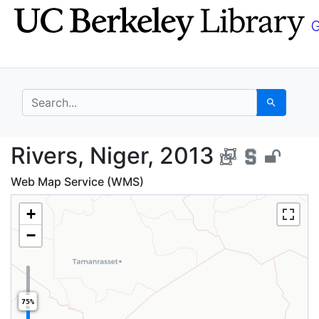
Skip
Skip to
to
main
search
content
search for
Search
Rivers, Niger, 2013 -
Rivers, Niger, 2013
Web Map Service (WMS)
+
−
75%