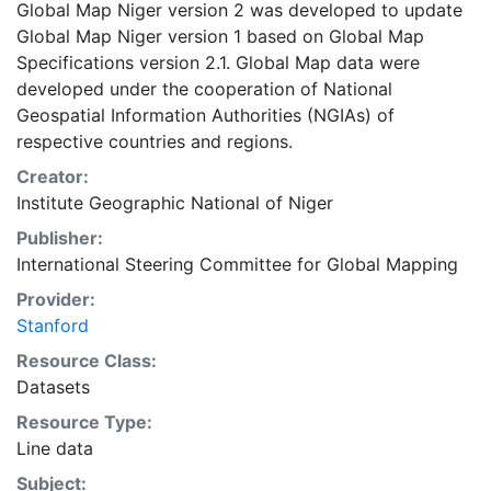
Global Map Niger version 2 was developed to update
Global Map Niger version 1 based on Global Map
Specifications version 2.1. Global Map data were
developed under the cooperation of National
Geospatial Information Authorities (NGIAs) of
respective countries and regions.
Creator:
Institute Geographic National of Niger
Publisher:
International Steering Committee for Global Mapping
Provider:
Stanford
Resource Class:
Datasets
Resource Type:
Line data
Subject: