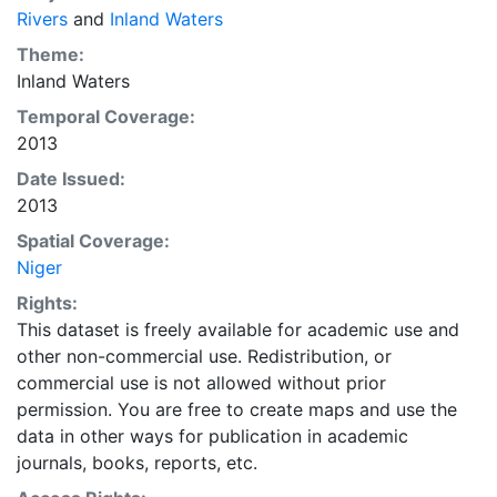
Rivers
and
Inland Waters
Theme:
Inland Waters
Temporal Coverage:
2013
Date Issued:
2013
Spatial Coverage:
Niger
Rights:
This dataset is freely available for academic use and
other non-commercial use. Redistribution, or
commercial use is not allowed without prior
permission. You are free to create maps and use the
data in other ways for publication in academic
journals, books, reports, etc.