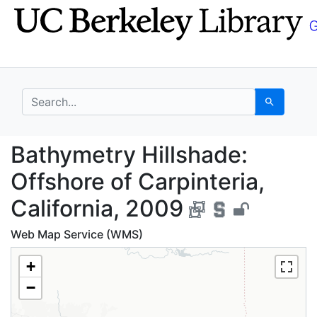
Skip
Skip to
to
main
search
content
search for
Search
Bathymetry Hillshade: 
Bathymetry Hillshade:
Offshore of Carpinteria,
California, 2009
Web Map Service (WMS)
+
−