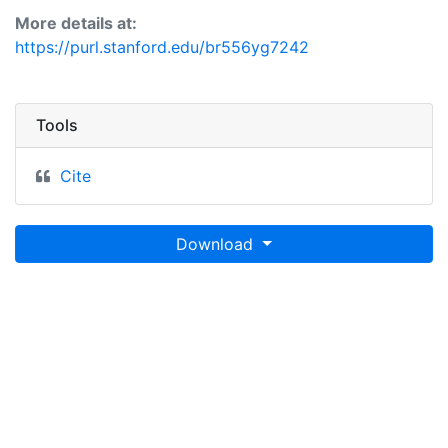
layer is presented in the WGS84 coordinate system for
More details at:
web display purposes. Downloadable data are
https://purl.stanford.edu/br556yg7242
provided in native coordinate system or projection.
Tools
Cite
Download