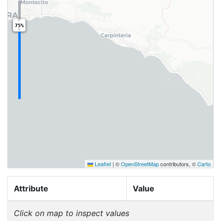
75%
Leaflet
|
©
OpenStreetMap
contributors, ©
Carto
Attribute
Value
Click on map to inspect values