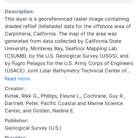
Description:
This layer is a georeferenced raster image containing
shaded reflief (hillshade) data for the offshore area of
Carpinteria, California. The map of the area was
generated from data collected by California State
University, Monterey Bay, Seafloor Mapping Lab
(CSUMB), by the U.S. Geological Survey (USGS), and
by Fugro Pelagos for the U.S. Army Corps of Engineers
(USACE) Joint Lidar Bathymetry Technical Center of
Expertise. The southeastern nearshore and shelf areas,
Read more
as well as the western midshelf area, were mapped by
Creator:
CSUMB in the summer of 2007, using a 244-kHz
Kvitek, Rikk G.
,
Phillips, Eleyne L.
,
Cochrane, Guy R.
,
Reson 8101 multibeam echosounder. The western
Dartnell, Peter
,
Pacific Coastal and Marine Science
nearshore area, as well as the western outer shelf area,
Center
, and
Golden, Nadine E.
were mapped by the USGS in 2005 and 2006, using
Publisher:
117-kHz and 234.5-kHz SEA (AP) Ltd. SWATHplus-M
Geological Survey (U.S.)
phase-differencing sidescan sonars. The nearshore
bathymetry and coastal topography were mapped for
Provider: