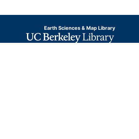
Earth Sciences & Map Library