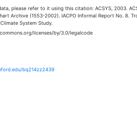
 data, please refer to it using this citation: ACSYS, 2003. A
Chart Archive (1553-2002). IACPO Informal Report No. 8. T
 Climate System Study.
vecommons.org/licenses/by/3.0/legalcode
tanford.edu/bq214zz2439