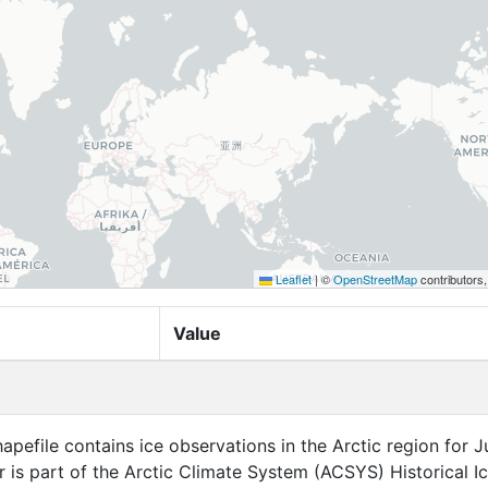
Leaflet
|
©
OpenStreetMap
contributors
Value
apefile contains ice observations in the Arctic region for Ju
r is part of the Arctic Climate System (ACSYS) Historical I