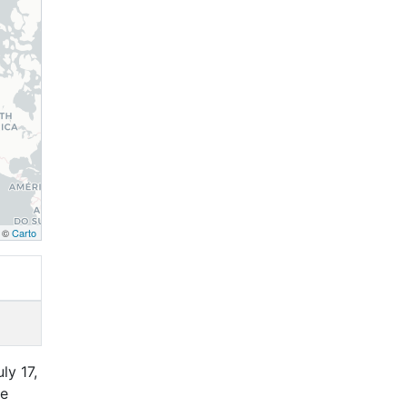
, ©
Carto
ly 17,
ce