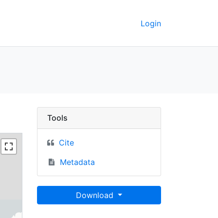
Login
keley GeoData
Tools
Cite
Metadata
Download