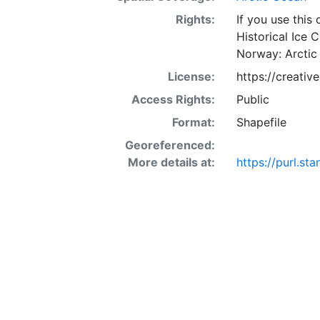
Rights:
If you use this
Historical Ice 
Norway: Arctic
License:
https://creati
Access Rights:
Public
Format:
Shapefile
Georeferenced:
More details at:
https://purl.s