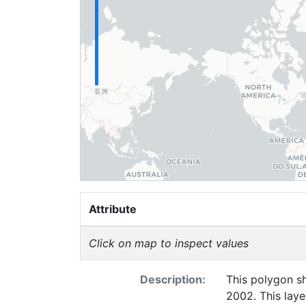
Attribute
Click on map to inspect values
Description:
This polygon sh
2002. This laye