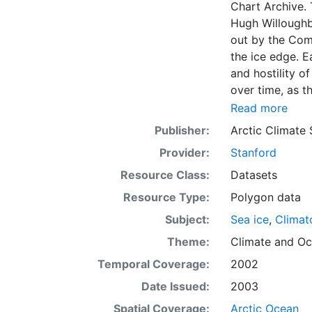
Chart Archive. 
Hugh Willoughb
out by the Com
the ice edge. E
and hostility o
over time, as t
with the abilit
Read more
Norwegian Meteo
Publisher:
Arctic Climate
imagery and in 
Provider:
Stanford
day. These show
range of sea i
Resource Class:
Datasets
Institute is co
Resource Type:
Polygon data
this source. Th
Subject:
Sea ice
,
Climat
observations in
dates from 155
Theme:
Climate
and
Oc
Temporal Coverage:
2002
Date Issued:
2003
Spatial Coverage:
Arctic Ocean