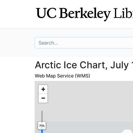
Skip
Skip to
to
main
search
content
search for
Arctic Ice Chart,
Arctic Ice Chart, July
Web Map Service (WMS)
+
−
75%