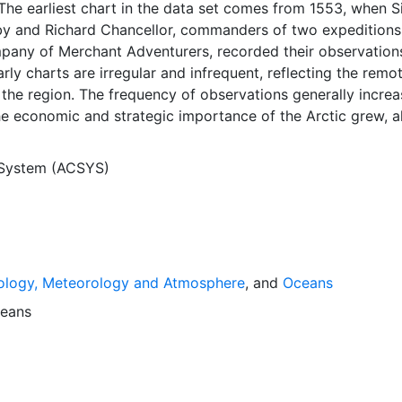
The earliest chart in the data set comes from 1553, when S
y and Richard Chancellor, commanders of two expeditions
pany of Merchant Adventurers, recorded their observation
arly charts are irregular and infrequent, reflecting the remo
f the region. The frequency of observations generally incre
he economic and strategic importance of the Arctic grew, a
y to access, observe and record information on sea ice. The
rological Institute in Tromso used a combination of satell
 System (ACSYS)
situ observations to produce daily digital charts each wor
 not only the ice edge, but also detailed information on t
ce concentrations and ice types. The Norwegian Meteorolog
ntinuing this series, and more recent charts may be obtaine
e ACSYS Historical Ice Chart Archive presents historical se
ology, Meteorology and Atmosphere
, and
Oceans
 the Arctic region between 30ºW and 70ºE. The earliest ch
3, and the most recent from December 2002.
eans