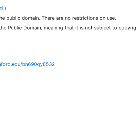
il)
 the public domain. There are no restrictions on use.
 the Public Domain, meaning that it is not subject to copyrig
tanford.edu/bn690qy8532