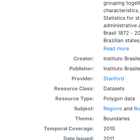
grouping toget
characteristics
Statistics for s
administrative a
Brasil 1872 - 2
Brazilian states
researchers, s
Read more
and may be use
Creator:
Instituto Brasil
output product
Publisher:
Instituto Brasil
analysis with o
system for web
Provider:
Stanford
coordinate syst
Resource Class:
Datasets
Resource Type:
Polygon data
Subject:
Regions
and
Bo
Theme:
Boundaries
Temporal Coverage:
2010
Date Issued:
2011