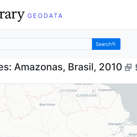
Search
aries: Amazonas, Bras
s: Amazonas, Brasil, 2010