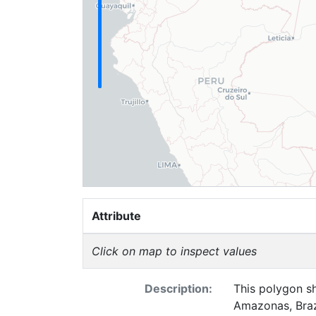
Attribute
Click on map to inspect values
Description:
This polygon sh
Amazonas, Brazi