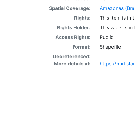
Spatial Coverage:
Amazonas (Braz
Rights:
This item is in
Rights Holder:
This work is in
Access Rights:
Public
Format:
Shapefile
Georeferenced:
More details at:
https://purl.s