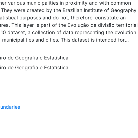
her various municipalities in proximity and with common
. They were created by the Brazilian Institute of Geography
tatistical purposes and do not, therefore, constitute an
rea. This layer is part of the Evolução da divisão territoria
010 dataset, a collection of data representing the evolution 
, municipalities and cities. This dataset is intended for
tudents, and policy makers for reference and mapping purp
d for basic applications such as viewing, querying, and m
eiro de Geografia e Estatística
ion, or to provide a basemap to support graphical overlay
eiro de Geografia e Estatística
ther spatial data. This layer is presented in the WGS84 coo
 display purposes. Downloadable data are provided in nati
em or projection.
undaries