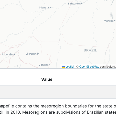
Leaflet
|
©
OpenStreetMap
contributors
Value
apefile contains the mesoregion boundaries for the state o
l, in 2010. Mesoregions are subdivisions of Brazilian states