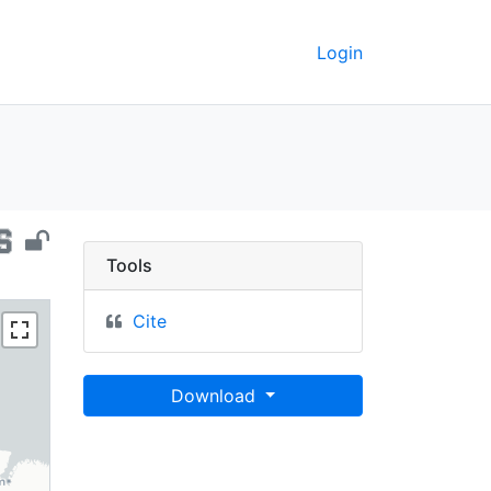
Login
il, 2010 - UC Berkeley
Tools
Cite
Download