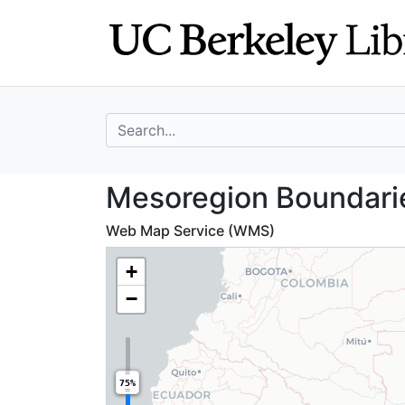
Skip
Skip to
to
main
search
content
search for
Mesoregion Bound
Mesoregion Boundarie
Web Map Service (WMS)
+
−
75%