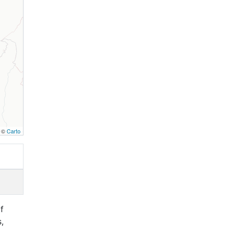
, ©
Carto
f
,