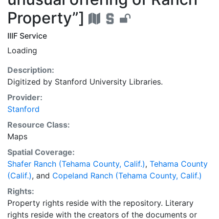
Property”]
IIIF Service
Loading
Description:
Digitized by Stanford University Libraries.
Provider:
Stanford
Resource Class:
Maps
Spatial Coverage:
Shafer Ranch (Tehama County, Calif.)
,
Tehama County
(Calif.)
, and
Copeland Ranch (Tehama County, Calif.)
Rights:
Property rights reside with the repository. Literary
rights reside with the creators of the documents or