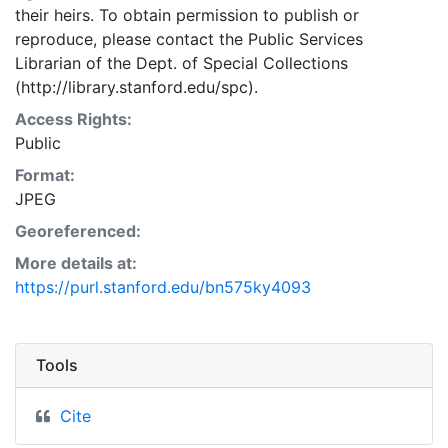
their heirs. To obtain permission to publish or
reproduce, please contact the Public Services
Librarian of the Dept. of Special Collections
(http://library.stanford.edu/spc).
Access Rights:
Public
Format:
JPEG
Georeferenced:
More details at:
https://purl.stanford.edu/bn575ky4093
Tools
Cite