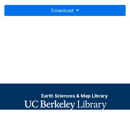
Download
Earth Sciences & Map Library