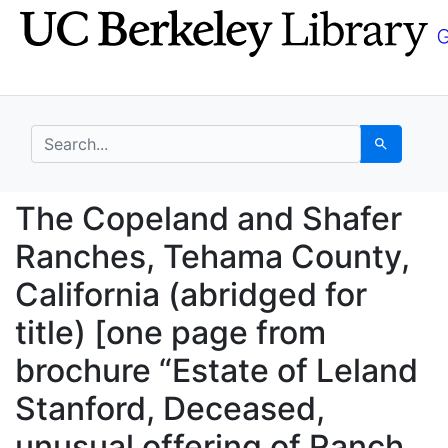
Skip
Skip to
to
main
search
content
search for
Search
The Copeland and Shaf
The Copeland and Shafer
Ranches, Tehama County,
California (abridged for
title) [one page from
brochure “Estate of Leland
Stanford, Deceased,
unusual offering of Ranch