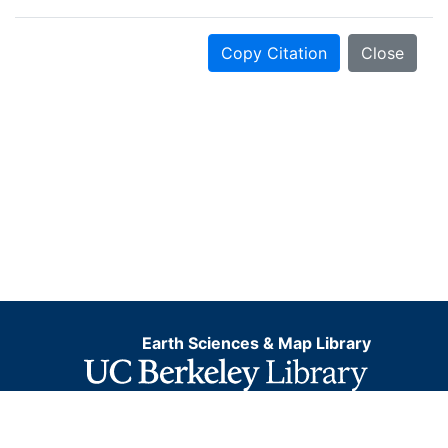
Copy Citation
Close
Earth Sciences & Map Library