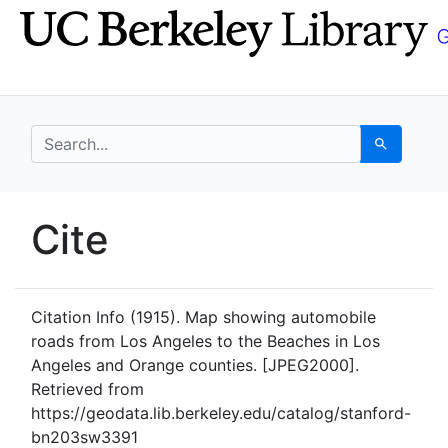
Skip
Skip to
to
main
search
content
search for
Search
UC Berkeley GeoData
Cite
UC Berkeley GeoData Categ
Citation Info
(1915). Map showing automobile
roads from Los Angeles to the Beaches in Los
Angeles and Orange counties. [JPEG2000].
Retrieved from
https://geodata.lib.berkeley.edu/catalog/stanford-
bn203sw3391