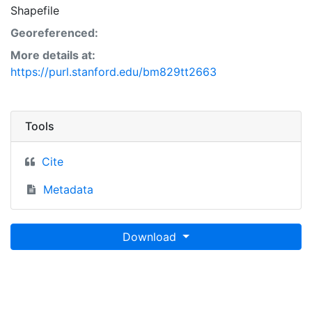
Shapefile
Georeferenced:
More details at:
https://purl.stanford.edu/bm829tt2663
Tools
Cite
Metadata
Download