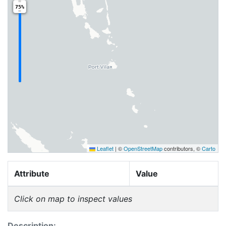
75%
Leaflet
|
©
OpenStreetMap
contributors, ©
Carto
Attribute
Value
Click on map to inspect values
Description: