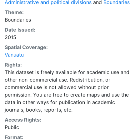
Administrative and political divisions
and
Boundaries
Theme:
Boundaries
Date Issued:
2015
Spatial Coverage:
Vanuatu
Rights:
This dataset is freely available for academic use and
other non-commercial use. Redistribution, or
commercial use is not allowed without prior
permission. You are free to create maps and use the
data in other ways for publication in academic
journals, books, reports, etc.
Access Rights:
Public
Format: