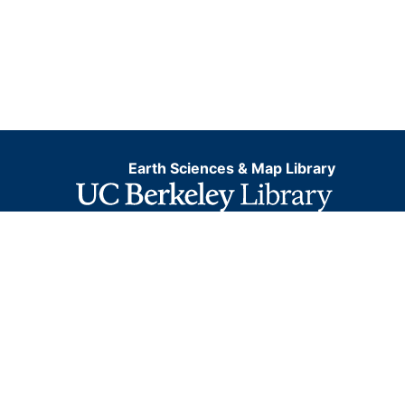
Earth Sciences & Map Library