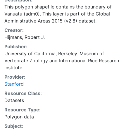
This polygon shapefile contains the boundary of
Vanuatu (adm0). This layer is part of the Global
Administrative Areas 2015 (v2.8) dataset.
Creator:
Hijmans, Robert J.
Publisher:
University of California, Berkeley. Museum of
Vertebrate Zoology
and
International Rice Research
Institute
Provider:
Stanford
Resource Class:
Datasets
Resource Type:
Polygon data
Subject: