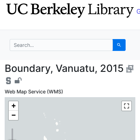
Skip
Skip to
to
main
search
content
search for
Search
Boundary, Vanuatu, 2
Boundary, Vanuatu, 2015
Web Map Service (WMS)
+
−