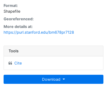
Format:
Shapefile
Georeferenced:
More details at:
https://purl.stanford.edu/bm678pr7128
Tools
Cite
Download