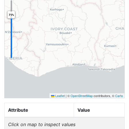
75%
Leaflet
|
©
OpenStreetMap
contributors, ©
Carto
Attribute
Value
Click on map to inspect values