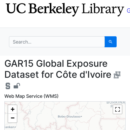
Skip
Skip to
to
main
search
content
search for
Search
GAR15 Global Exposure
GAR15 Global Exposure
Dataset for Côte d'Ivoire
Web Map Service (WMS)
+
−