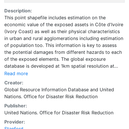
Description:
This point shapefile includes estimation on the
economic value of the exposed assets in Côte d'Ivoire
(Ivory Coast) as well as their physical characteristics
in urban and rural agglomerations including estimation
of population too. This information is key to assess
the potential damages from different hazards to each
of the exposed elements. The global exposure
database is developed at 1km spatial resolution at
coastal areas and at 5km spatial resolution
Read more
everywhere else on the globe. It includes economic
Creator:
value, number of residents, and construction type of
Global Resource Information Database
and
United
residential, commercial and industrial buildings, as well
Nations. Office for Disaster Risk Reduction
as hospitals and schools. Accessing national census
Publisher:
has proved to be quite challenging. For estimating the
United Nations. Office for Disaster Risk Reduction
non- residential distributions, especially for the
countries for which no relevant published census data
Provider:
were available, several other sources such as World
Stanford