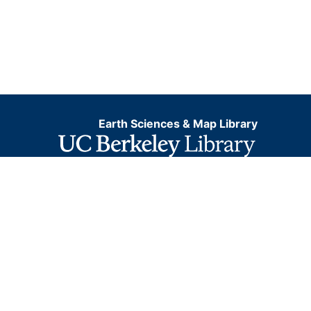
Earth Sciences & Map Library