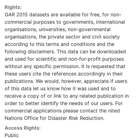
identification of areas where more detailed data
Rights:
should be collected. Some areas may be
GAR 2015 datasets are available for free, for non-
underestimated or overestimated. Given this analysis
commercial purposes to governments, international
was conducted using global datasets, the resolution of
organisations, universities, non-governmental
which is not sufficient for in-situ planning, it should not
organisations, the private sector and civil society
be used for critical (like life saving) decisions. UNISDR
according to this terms and conditions and the
and collaborators should in no case be liable for
following disclaimers. This data can be downloaded
misuse or misinterpretation of the presented results.
and used for scientific and non-for-profit purposes
The designations employed and the presentation of
without any specific permission. It is requested that
material on the maps do not imply the expression of
these users cite the references accordingly in their
any opinion whatsoever on the part of UNISDR or the
publications. We would, however, appreciate if users
Secretariat of the United Nations concerning the legal
of this data let us know how it was used and to
status of any country, territory, city or area or of its
receive a copy of or link to any related publication in
authorities, or concerning the delimitation of its
order to better identify the needs of our users. For
frontiers or boundaries. This layer is presented in the
commercial applications please contact the nited
WGS84 coordinate system for web display purposes.
Nations Office for Disaster Risk Reduction.
Downloadable data are provided in native coordinate
system or projection.
Access Rights:
Public