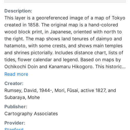
Description:
This layer is a georeferenced image of a map of Tokyo
created in 1858. The original map is a hand-colored
wood block print, in Japanese, oriented with north to
the right. The map shows land tenures of daimyo and
hatamoto, with some crests, and shows main temples
and shrines pictorially. Includes distance chart, lists of
tides, flower calendar and legend. Based on maps by
Ochikochi Doin and Kanamaru Hikogoro. This historical
cartographic image is part of the Japanese Map
Read more
Collection of the UC Berkeley East Asian Library. The
Creator:
historic map layers in the Google Earth Rumsey Map
Rumsey, David, 1944-
,
Mori, Fūsai, active 1827
, and
Collection have been selected by David Rumsey from
Subaraya, Mohe
his large collection of historical maps, as well as some
Publisher:
from other collections with which he collaborates. All
Cartography Associates
the maps contain rich information about the past and
represent a sampling of time periods, scales, and
Provider:
cartographic art, resulting in visual history stories that
Stanford