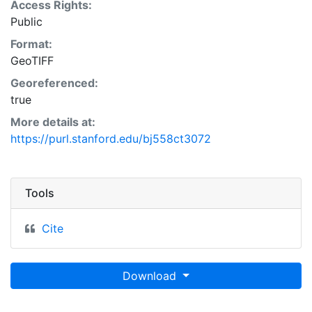
Access Rights:
Public
Format:
GeoTIFF
Georeferenced:
true
More details at:
https://purl.stanford.edu/bj558ct3072
Tools
Cite
Download