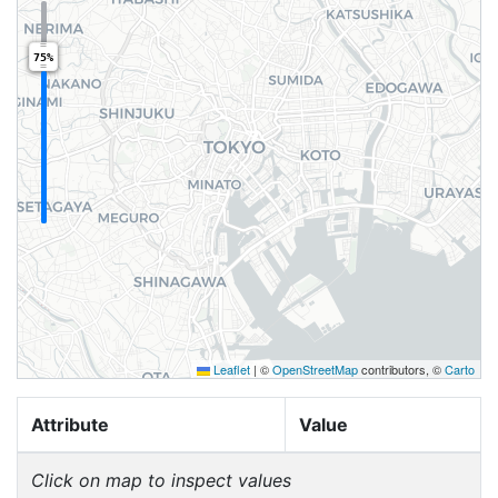
75%
Leaflet
|
©
OpenStreetMap
contributors, ©
Carto
Attribute
Value
Click on map to inspect values