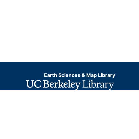
Earth Sciences & Map Library