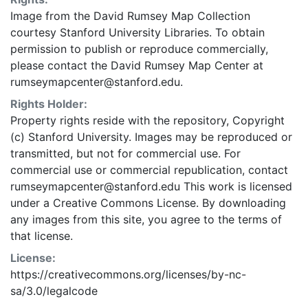
Image from the David Rumsey Map Collection
courtesy Stanford University Libraries. To obtain
permission to publish or reproduce commercially,
please contact the David Rumsey Map Center at
rumseymapcenter@stanford.edu.
Rights Holder:
Property rights reside with the repository, Copyright
(c) Stanford University. Images may be reproduced or
transmitted, but not for commercial use. For
commercial use or commercial republication, contact
rumseymapcenter@stanford.edu This work is licensed
under a Creative Commons License. By downloading
any images from this site, you agree to the terms of
that license.
License:
https://creativecommons.org/licenses/by-nc-
sa/3.0/legalcode