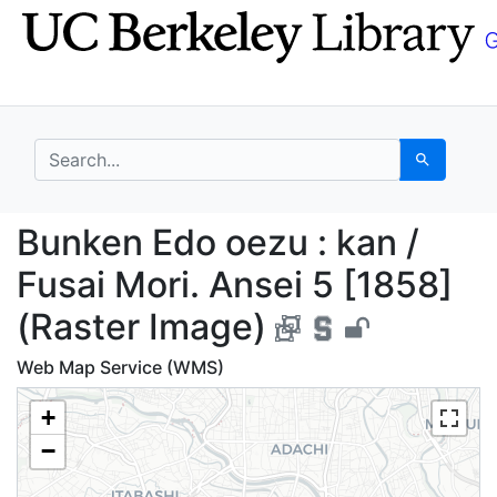
Skip
Skip to
to
main
search
content
search for
Search
Bunken Edo oezu : kan
Bunken Edo oezu : kan /
Fusai Mori. Ansei 5 [1858]
(Raster Image)
Web Map Service (WMS)
+
−