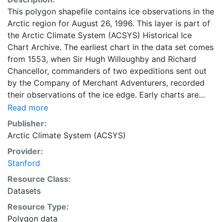
This polygon shapefile contains ice observations in the
Arctic region for August 26, 1996. This layer is part of
the Arctic Climate System (ACSYS) Historical Ice
Chart Archive. The earliest chart in the data set comes
from 1553, when Sir Hugh Willoughby and Richard
Chancellor, commanders of two expeditions sent out
by the Company of Merchant Adventurers, recorded
their observations of the ice edge. Early charts are
irregular and infrequent, reflecting the remoteness and
Read more
hostility of the region. The frequency of observations
Publisher:
generally increases over time, as the economic and
Arctic Climate System (ACSYS)
strategic importance of the Arctic grew, along with the
Provider:
ability to access, observe and record information on
Stanford
sea ice. The Norwegian Meteorological Institute in
Tromso used a combination of satellite imagery and in
Resource Class:
situ observations to produce daily digital charts each
Datasets
working day. These show not only the ice edge, but
Resource Type:
also detailed information on the range of sea ice
Polygon data