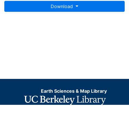
Download
Earth Sciences & Map Library