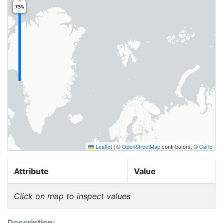
75%
Leaflet
|
©
OpenStreetMap
contributors, ©
Carto
Attribute
Value
Click on map to inspect values
Description: