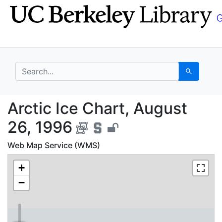
Skip
Skip to
to
main
search
content
search for
Search
Arctic Ice Chart, Aug
Arctic Ice Chart, August
26, 1996
Web Map Service (WMS)
+
−