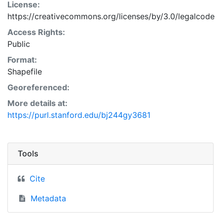
License:
https://creativecommons.org/licenses/by/3.0/legalcode
Access Rights:
Public
Format:
Shapefile
Georeferenced:
More details at:
https://purl.stanford.edu/bj244gy3681
Tools
Cite
Metadata