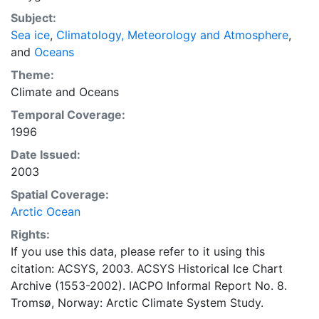
concentrations and ice types. The Norwegian
Subject:
Meteorological Institute is continuing this series, and
Sea ice
,
Climatology, Meteorology and Atmosphere
,
more recent charts may be obtained from this source.
and
Oceans
The ACSYS Historical Ice Chart Archive presents
historical sea-ice observations in the Arctic region
Theme:
between 30ºW and 70ºE. The earliest chart dates from
Climate
and
Oceans
1553, and the most recent from December 2002.
Temporal Coverage:
1996
Date Issued:
2003
Spatial Coverage:
Arctic Ocean
Rights:
If you use this data, please refer to it using this
citation: ACSYS, 2003. ACSYS Historical Ice Chart
Archive (1553-2002). IACPO Informal Report No. 8.
Tromsø, Norway: Arctic Climate System Study.