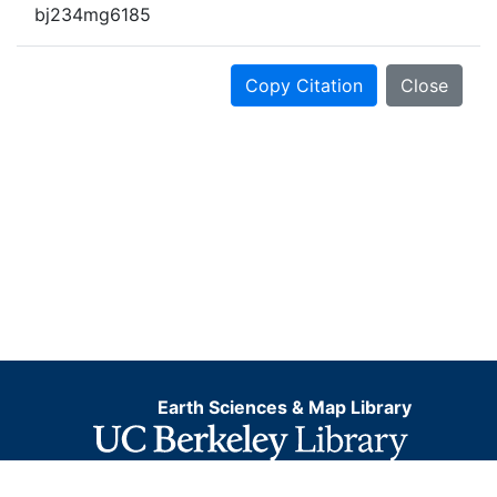
bj234mg6185
Copy Citation
Close
Earth Sciences & Map Library