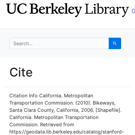
Skip
Skip to
to
main
search
content
search for
Search
UC Berkeley GeoData
Cite
UC Berkeley GeoData Categ
Citation Info
California. Metropolitan
Transportation Commission. (2010). Bikeways,
Santa Clara County, California, 2006. [Shapefile].
California. Metropolitan Transportation
Commission. Retrieved from
https://geodata.lib.berkeley.edu/catalog/stanford-