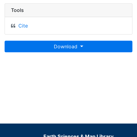
Tools
Cite
Download
Earth Sciences & Map Library