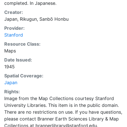
completed. In Japanese.
Creator:
Japan, Rikugun, Sanbō Honbu
Provider:
Stanford
Resource Class:
Maps
Date Issued:
1945
Spatial Coverage:
Japan
Rights:
Image from the Map Collections courtesy Stanford
University Libraries. This item is in the public domain.
There are no restrictions on use. If you have questions,
please contact Branner Earth Sciences Library & Map
Collections at brannerlibrary@stanford.edu.