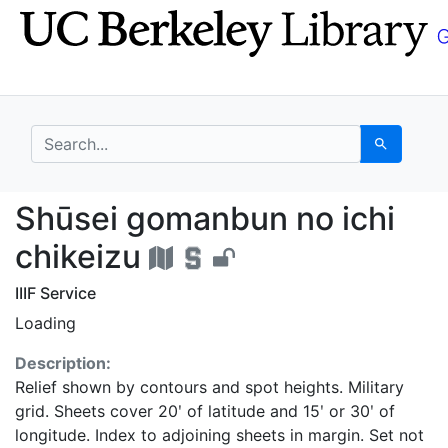
Skip
Skip to
to
main
search
content
search for
Search
Shūsei gomanbun no ic
Shūsei gomanbun no ichi
chikeizu
IIIF Service
Loading
Description:
Relief shown by contours and spot heights. Military
grid. Sheets cover 20ʹ of latitude and 15ʹ or 30ʹ of
longitude. Index to adjoining sheets in margin. Set not