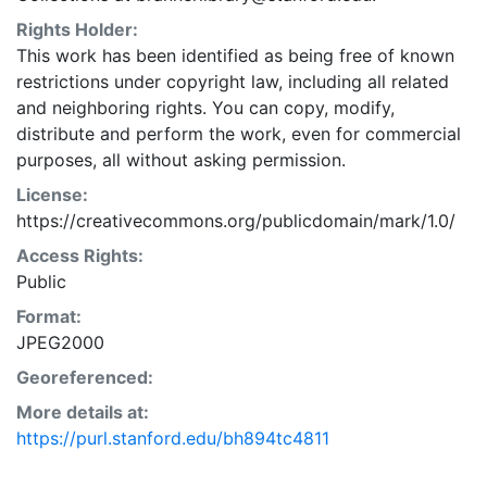
Rights Holder:
This work has been identified as being free of known
restrictions under copyright law, including all related
and neighboring rights. You can copy, modify,
distribute and perform the work, even for commercial
purposes, all without asking permission.
License:
https://creativecommons.org/publicdomain/mark/1.0/
Access Rights:
Public
Format:
JPEG2000
Georeferenced:
More details at:
https://purl.stanford.edu/bh894tc4811