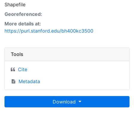
Shapefile
Georeferenced:
More details at:
https://purl.stanford.edu/bh400kc3500
Tools
Cite
Metadata
Download