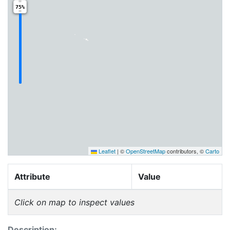
75%
Leaflet
|
©
OpenStreetMap
contributors, ©
Carto
Attribute
Value
Click on map to inspect values
Description: