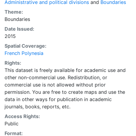
Administrative and political divisions
and
Boundaries
Theme:
Boundaries
Date Issued:
2015
Spatial Coverage:
French Polynesia
Rights:
This dataset is freely available for academic use and
other non-commercial use. Redistribution, or
commercial use is not allowed without prior
permission. You are free to create maps and use the
data in other ways for publication in academic
journals, books, reports, etc.
Access Rights:
Public
Format: