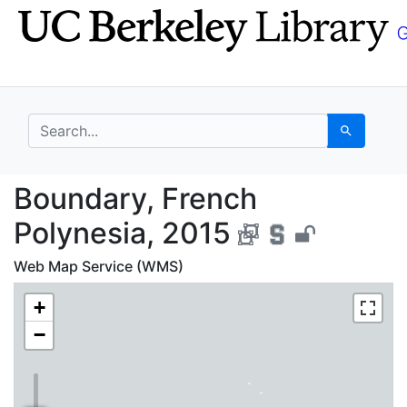
Skip
Skip to
to
main
search
content
search for
Search
Boundary, French Poly
Boundary, French
Polynesia, 2015
Web Map Service (WMS)
+
−