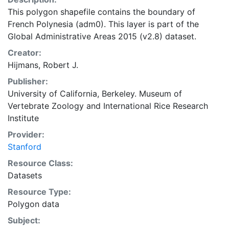
This polygon shapefile contains the boundary of
French Polynesia (adm0). This layer is part of the
Global Administrative Areas 2015 (v2.8) dataset.
Creator:
Hijmans, Robert J.
Publisher:
University of California, Berkeley. Museum of
Vertebrate Zoology
and
International Rice Research
Institute
Provider:
Stanford
Resource Class:
Datasets
Resource Type:
Polygon data
Subject: