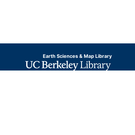
Earth Sciences & Map Library