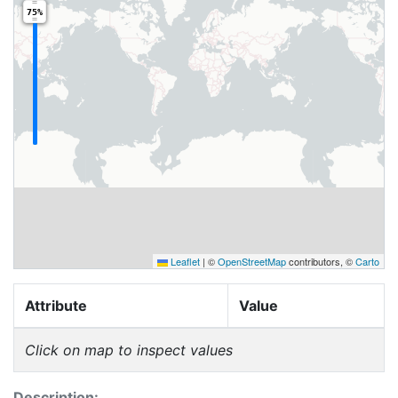
75%
Leaflet
|
©
OpenStreetMap
contributors, ©
Carto
Attribute
Value
Click on map to inspect values
Description: