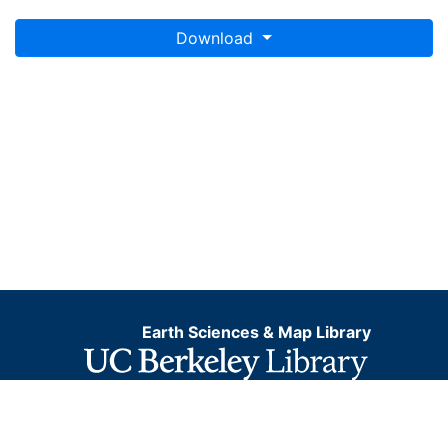
Download
Earth Sciences & Map Library