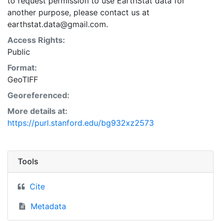
to request permission to use EarthStat data for
another purpose, please contact us at
earthstat.data@gmail.com.
Access Rights:
Public
Format:
GeoTIFF
Georeferenced:
More details at:
https://purl.stanford.edu/bg932xz2573
Tools
Cite
Metadata