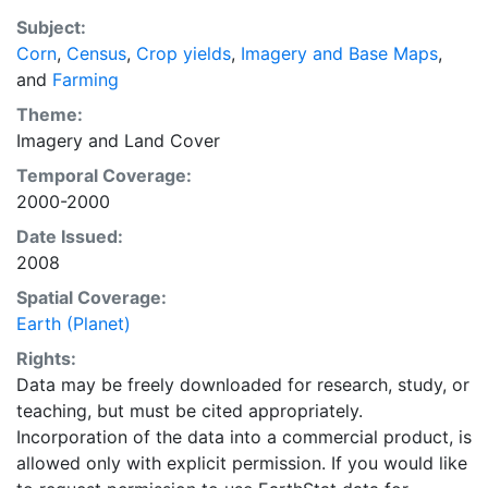
recently updated global data set of croplands on a 5
Subject:
minute by 5 minute (~10km x 10 km) latitude/longitude
Corn
,
Census
,
Crop yields
,
Imagery and Base Maps
,
grid. Temporal resolution: Year 2000- based of
and
Farming
average of census data between 1997-2003.
EarthStat.org serves geographic data sets with the
Theme:
purpose of solving the grand challenge of feeding a
Imagery
and
Land Cover
growing global population while reducing agriculture’s
Temporal Coverage:
impact on the environment. The data sets on EarthStat
2000-2000
allow users to map the distribution of crops globally,
Date Issued:
analyze the impact of climate change on crop yields,
2008
understand the impacts of fertilizer and manure use
and much more.
Spatial Coverage:
Earth (Planet)
Rights:
Data may be freely downloaded for research, study, or
teaching, but must be cited appropriately.
Incorporation of the data into a commercial product, is
allowed only with explicit permission. If you would like