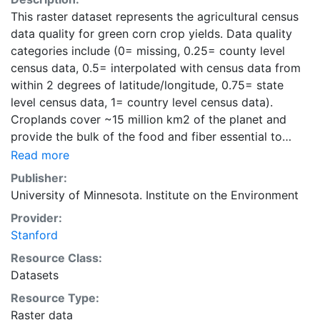
This raster dataset represents the agricultural census
data quality for green corn crop yields. Data quality
categories include (0= missing, 0.25= county level
census data, 0.5= interpolated with census data from
within 2 degrees of latitude/longitude, 0.75= state
level census data, 1= country level census data).
Croplands cover ~15 million km2 of the planet and
provide the bulk of the food and fiber essential to
human well-being. Most global land cover datasets
Read more
from satelites group croplands into just a few
Publisher:
categories, thereby excluding information that is
University of Minnesota. Institute on the Environment
critical for answering key questions ranging from
Provider:
biodiversity conservation to food security to
Stanford
biogeochemical cycling. Information about agricultural
land use practices like crop selection, yield, and
Resource Class:
fertilizer use is even more limited.Here we present
Datasets
land use data sets created by combining national,
Resource Type:
state, and county level census statistics with a
Raster data