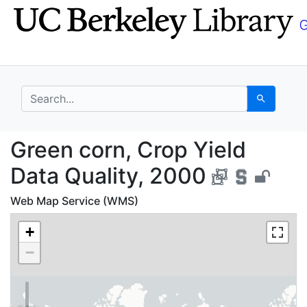
Skip
Skip to
to
main
search
content
search for
Search
Green corn, Crop Yiel
Green corn, Crop Yield
Data Quality, 2000
Web Map Service (WMS)
+
−