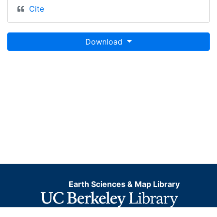
Cite
Download
Earth Sciences & Map Library