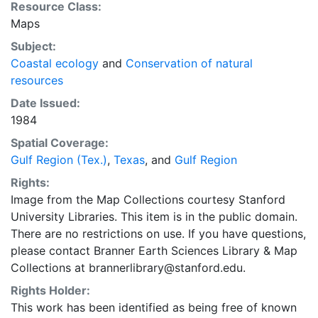
Resource Class:
Maps
Subject:
Coastal ecology
and
Conservation of natural
resources
Date Issued:
1984
Spatial Coverage:
Gulf Region (Tex.)
,
Texas
, and
Gulf Region
Rights:
Image from the Map Collections courtesy Stanford
University Libraries. This item is in the public domain.
There are no restrictions on use. If you have questions,
please contact Branner Earth Sciences Library & Map
Collections at brannerlibrary@stanford.edu.
Rights Holder:
This work has been identified as being free of known