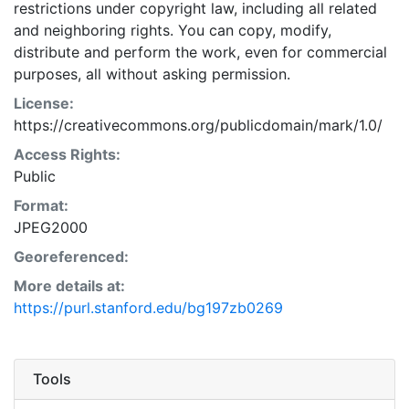
restrictions under copyright law, including all related
and neighboring rights. You can copy, modify,
distribute and perform the work, even for commercial
purposes, all without asking permission.
License:
https://creativecommons.org/publicdomain/mark/1.0/
Access Rights:
Public
Format:
JPEG2000
Georeferenced:
More details at:
https://purl.stanford.edu/bg197zb0269
Tools