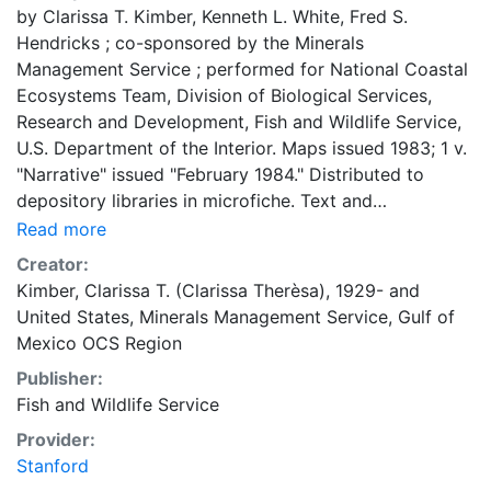
by Clarissa T. Kimber, Kenneth L. White, Fred S.
Hendricks ; co-sponsored by the Minerals
Management Service ; performed for National Coastal
Ecosystems Team, Division of Biological Services,
Research and Development, Fish and Wildlife Service,
U.S. Department of the Interior. Maps issued 1983; 1 v.
"Narrative" issued "February 1984." Distributed to
depository libraries in microfiche. Text and
bibliography in separate vol. "MMS 84-0005."
Read more
Creator:
Kimber, Clarissa T. (Clarissa Therèsa), 1929-
and
United States, Minerals Management Service, Gulf of
Mexico OCS Region
Publisher:
Fish and Wildlife Service
Provider:
Stanford