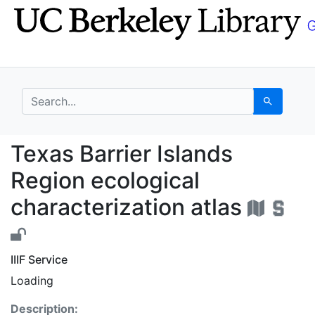
Skip
Skip to
to
main
search
content
search for
Search
Texas Barrier Islands 
Texas Barrier Islands
Region ecological
characterization atlas
IIIF Service
Loading
Description: